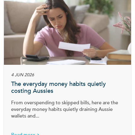
4 JUN 2026
The everyday money habits quietly
costing Aussies
From overspending to skipped bills, here are the
everyday money habits quietly draining Aussie
wallets and...
tection insurance
about The everyday money habits quietly cos