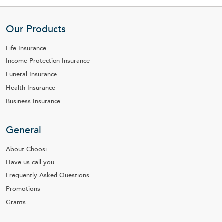
Our Products
Life Insurance
Income Protection Insurance
Funeral Insurance
Health Insurance
Business Insurance
General
About Choosi
Have us call you
Frequently Asked Questions
Promotions
Grants