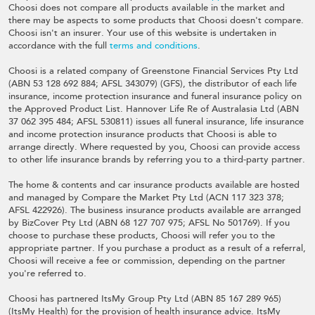
Choosi does not compare all products available in the market and
there may be aspects to some products that Choosi doesn't compare.
Choosi isn't an insurer. Your use of this website is undertaken in
accordance with the full
terms and conditions
.
Choosi is a related company of Greenstone Financial Services Pty Ltd
(ABN 53 128 692 884; AFSL 343079) (GFS), the distributor of each life
insurance, income protection insurance and funeral insurance policy on
the Approved Product List. Hannover Life Re of Australasia Ltd (ABN
37 062 395 484; AFSL 530811) issues all funeral insurance, life insurance
and income protection insurance products that Choosi is able to
arrange directly. Where requested by you, Choosi can provide access
to other life insurance brands by referring you to a third-party partner.
The home & contents and car insurance products available are hosted
and managed by Compare the Market Pty Ltd (ACN 117 323 378;
AFSL 422926). The business insurance products available are arranged
by BizCover Pty Ltd (ABN 68 127 707 975; AFSL No 501769). If you
choose to purchase these products, Choosi will refer you to the
appropriate partner. If you purchase a product as a result of a referral,
Choosi will receive a fee or commission, depending on the partner
you're referred to.
Choosi has partnered ItsMy Group Pty Ltd (ABN 85 167 289 965)
(ItsMy Health) for the provision of health insurance advice. ItsMy