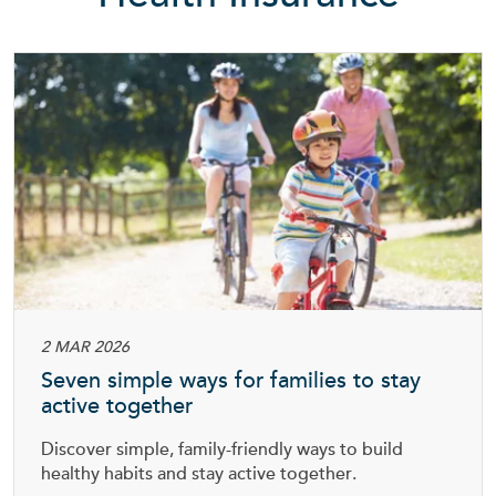
2 MAR 2026
Seven simple ways for families to stay
active together
Discover simple, family-friendly ways to build
healthy habits and stay active together.