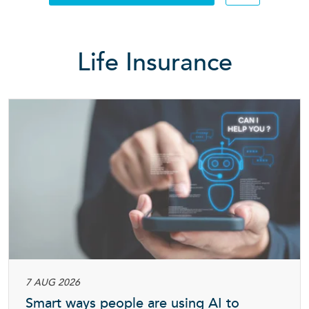
Searc
Life Insurance
7 AUG 2026
Smart ways people are using AI to