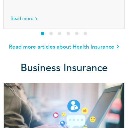
h insurance
about Seven simple ways for families to stay 
Read more
Read more articles about Health Insurance
Business Insurance