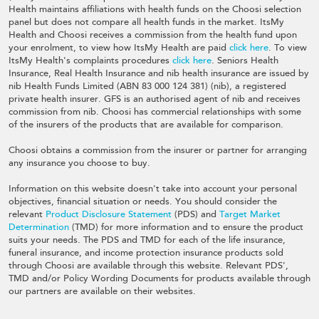
Health maintains affiliations with health funds on the Choosi selection
panel but does not compare all health funds in the market. ItsMy
Health and Choosi receives a commission from the health fund upon
your enrolment, to view how ItsMy Health are paid
click here
. To view
ItsMy Health's complaints procedures
click here
. Seniors Health
Insurance, Real Health Insurance and nib health insurance are issued by
nib Health Funds Limited (ABN 83 000 124 381) (nib), a registered
private health insurer. GFS is an authorised agent of nib and receives
commission from nib. Choosi has commercial relationships with some
of the insurers of the products that are available for comparison.
Choosi obtains a commission from the insurer or partner for arranging
any insurance you choose to buy.
Information on this website doesn't take into account your personal
objectives, financial situation or needs. You should consider the
relevant
Product Disclosure Statement
(PDS) and
Target Market
Determination
(TMD) for more information and to ensure the product
suits your needs. The PDS and TMD for each of the life insurance,
funeral insurance, and income protection insurance products sold
through Choosi are available through this website. Relevant PDS',
TMD and/or Policy Wording Documents for products available through
our partners are available on their websites.