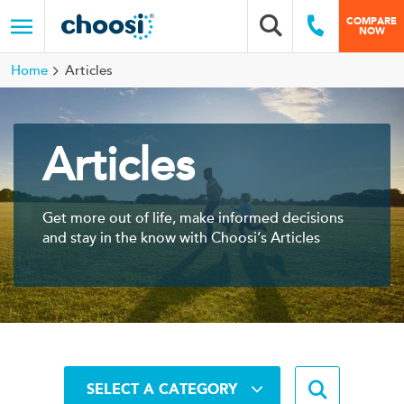
Choosi
COMPARE
Search box
Call Us
NOW
Menu
Home
Articles
Articles
Get more out of life, make informed decisions
and stay in the know with Choosi’s Articles
Search b
SELECT A CATEGORY