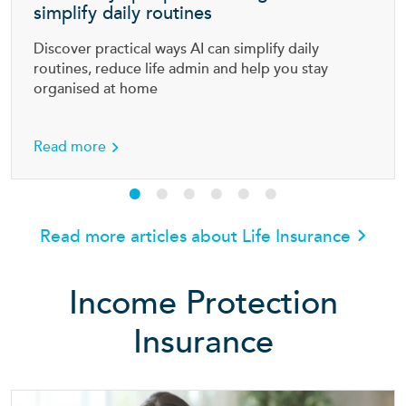
simplify daily routines
Discover practical ways AI can simplify daily
routines, reduce life admin and help you stay
organised at home
en cost of parenting
about Smart ways people are using AI to simpl
Read more
Read more articles about Life Insurance
Income Protection
Insurance