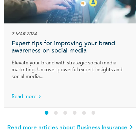
7 MAR 2024
Expert tips for improving your brand
awareness on social media
Elevate your brand with strategic social media
marketing. Uncover powerful expert insights and
social media...
ess
about Expert tips for improving your brand a
Read more
Read more articles about Business Insurance