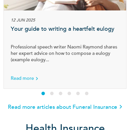
12 JUN 2025
Your guide to writing a heartfelt eulogy
Professional speech writer Naomi Raymond shares
her expert advice on how to compose a eulogy
(example eulogy...
about Your guide to writing a heartfelt eulog
Read more
Read more articles about Funeral Insurance
Health Insurance