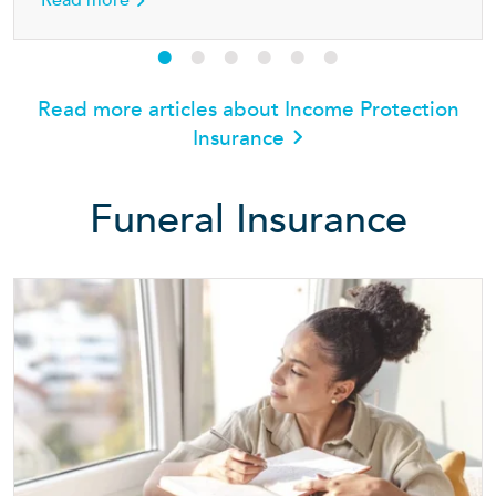
Read more
Read more articles about Income Protection
Insurance
Funeral Insurance