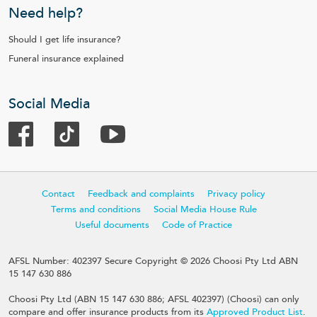
Need help?
Should I get life insurance?
Funeral insurance explained
Social Media
Contact
Feedback and complaints
Privacy policy
Terms and conditions
Social Media House Rule
Useful documents
Code of Practice
AFSL Number: 402397 Secure Copyright © 2026 Choosi Pty Ltd ABN
15 147 630 886
Choosi Pty Ltd (ABN 15 147 630 886; AFSL 402397) (Choosi) can only
compare and offer insurance products from its
Approved Product List
.