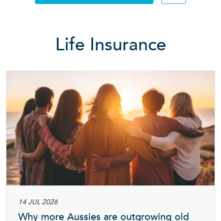
Searc
Life Insurance
14 JUL 2026
Why more Aussies are outgrowing old