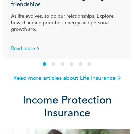
friendships
As life evolves, so do our relationships. Explore
how changing priorities, energy and personal
growth are...
ally need?
about Why more Aussies are outgrowing old f
Read more
Read more articles about Life Insurance
Income Protection
Insurance