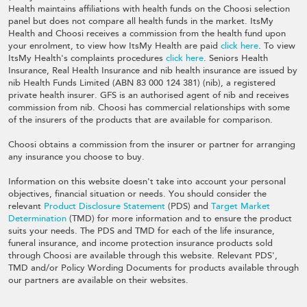
Health maintains affiliations with health funds on the Choosi selection
panel but does not compare all health funds in the market. ItsMy
Health and Choosi receives a commission from the health fund upon
your enrolment, to view how ItsMy Health are paid
click here
. To view
ItsMy Health's complaints procedures
click here
. Seniors Health
Insurance, Real Health Insurance and nib health insurance are issued by
nib Health Funds Limited (ABN 83 000 124 381) (nib), a registered
private health insurer. GFS is an authorised agent of nib and receives
commission from nib. Choosi has commercial relationships with some
of the insurers of the products that are available for comparison.
Choosi obtains a commission from the insurer or partner for arranging
any insurance you choose to buy.
Information on this website doesn't take into account your personal
objectives, financial situation or needs. You should consider the
relevant
Product Disclosure Statement
(PDS) and
Target Market
Determination
(TMD) for more information and to ensure the product
suits your needs. The PDS and TMD for each of the life insurance,
funeral insurance, and income protection insurance products sold
through Choosi are available through this website. Relevant PDS',
TMD and/or Policy Wording Documents for products available through
our partners are available on their websites.