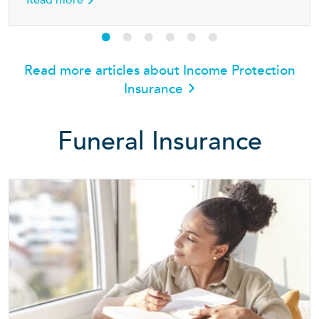
Read more
Read more articles about Income Protection
Insurance
Funeral Insurance