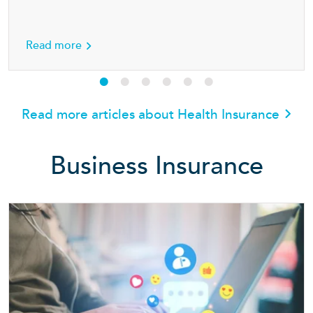
h insurance
about Seven simple ways for families to stay 
Read more
Read more articles about Health Insurance
Business Insurance