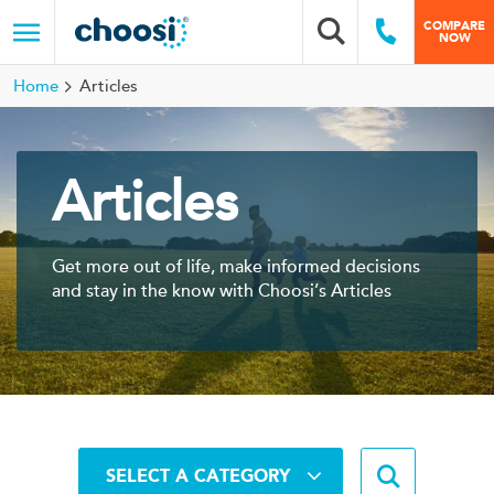
Choosi
COMPARE
Search box
Call Us
NOW
Menu
Home
Articles
Articles
Get more out of life, make informed decisions
and stay in the know with Choosi’s Articles
Search b
SELECT A CATEGORY