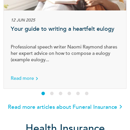
12 JUN 2025
Your guide to writing a heartfelt eulogy
Professional speech writer Naomi Raymond shares
her expert advice on how to compose a eulogy
(example eulogy...
about Your guide to writing a heartfelt eulog
Read more
Read more articles about Funeral Insurance
Health Insurance