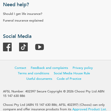
Need help?
Should I get life insurance?
Funeral insurance explained
Social Media
Contact
Feedback and complaints
Privacy policy
Terms and conditions
Social Media House Rule
Useful documents
Code of Practice
AFSL Number: 402397 Secure Copyright © 2026 Choosi Pty Ltd ABN
15 147 630 886
Choosi Pty Ltd (ABN 15 147 630 886; AFSL 402397) (Choosi) can only
compare and offer insurance products from its
Approved Product List
.