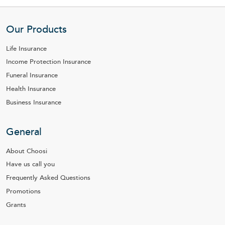
Our Products
Life Insurance
Income Protection Insurance
Funeral Insurance
Health Insurance
Business Insurance
General
About Choosi
Have us call you
Frequently Asked Questions
Promotions
Grants