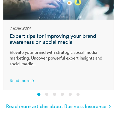
7 MAR 2024
Expert tips for improving your brand
awareness on social media
Elevate your brand with strategic social media
marketing. Uncover powerful expert insights and
social media...
ess
about Expert tips for improving your brand a
Read more
Read more articles about Business Insurance