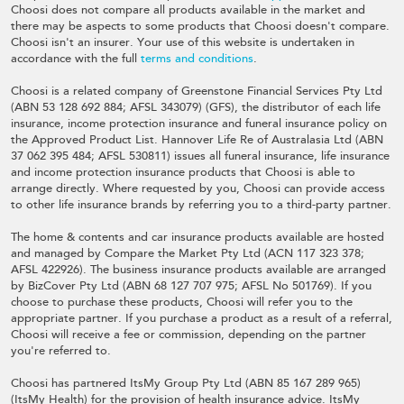
Choosi does not compare all products available in the market and
there may be aspects to some products that Choosi doesn't compare.
Choosi isn't an insurer. Your use of this website is undertaken in
accordance with the full
terms and conditions
.
Choosi is a related company of Greenstone Financial Services Pty Ltd
(ABN 53 128 692 884; AFSL 343079) (GFS), the distributor of each life
insurance, income protection insurance and funeral insurance policy on
the Approved Product List. Hannover Life Re of Australasia Ltd (ABN
37 062 395 484; AFSL 530811) issues all funeral insurance, life insurance
and income protection insurance products that Choosi is able to
arrange directly. Where requested by you, Choosi can provide access
to other life insurance brands by referring you to a third-party partner.
The home & contents and car insurance products available are hosted
and managed by Compare the Market Pty Ltd (ACN 117 323 378;
AFSL 422926). The business insurance products available are arranged
by BizCover Pty Ltd (ABN 68 127 707 975; AFSL No 501769). If you
choose to purchase these products, Choosi will refer you to the
appropriate partner. If you purchase a product as a result of a referral,
Choosi will receive a fee or commission, depending on the partner
you're referred to.
Choosi has partnered ItsMy Group Pty Ltd (ABN 85 167 289 965)
(ItsMy Health) for the provision of health insurance advice. ItsMy