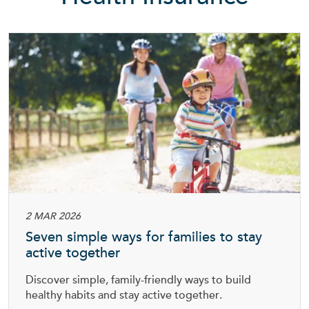
2 MAR 2026
Seven simple ways for families to stay
active together
Discover simple, family-friendly ways to build
healthy habits and stay active together.