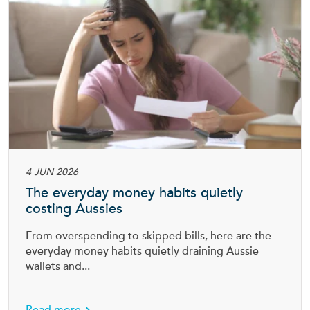
4 JUN 2026
The everyday money habits quietly
costing Aussies
From overspending to skipped bills, here are the
everyday money habits quietly draining Aussie
wallets and...
tection insurance
about The everyday money habits quietly cos