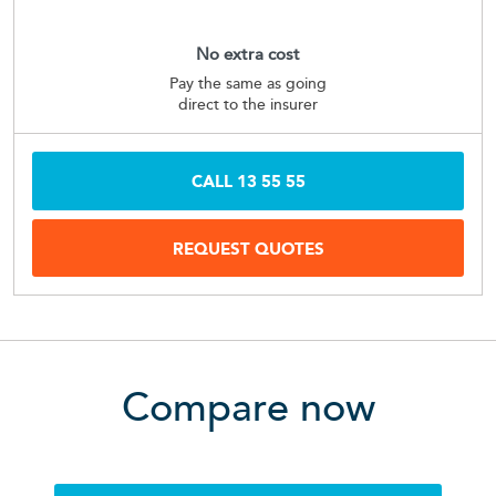
No extra cost
Pay the same as going
direct to the insurer
CALL
13 55 55
REQUEST QUOTES
Compare now