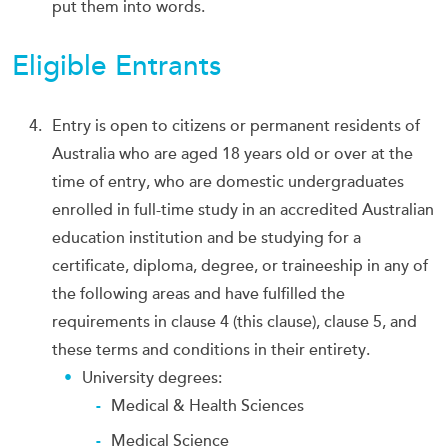
put them into words.
Eligible Entrants
Entry is open to citizens or permanent residents of
Australia who are aged 18 years old or over at the
time of entry, who are domestic undergraduates
enrolled in full-time study in an accredited Australian
education institution and be studying for a
certificate, diploma, degree, or traineeship in any of
the following areas and have fulfilled the
requirements in clause 4 (this clause), clause 5, and
these terms and conditions in their entirety.
University degrees:
Medical & Health Sciences
Medical Science