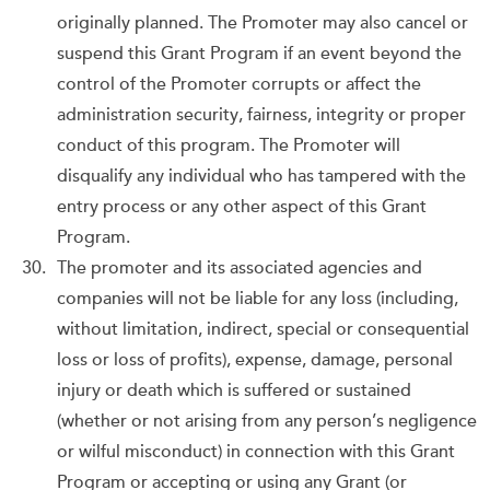
originally planned. The Promoter may also cancel or
suspend this Grant Program if an event beyond the
control of the Promoter corrupts or affect the
administration security, fairness, integrity or proper
conduct of this program. The Promoter will
disqualify any individual who has tampered with the
entry process or any other aspect of this Grant
Program.
The promoter and its associated agencies and
companies will not be liable for any loss (including,
without limitation, indirect, special or consequential
loss or loss of profits), expense, damage, personal
injury or death which is suffered or sustained
(whether or not arising from any person’s negligence
or wilful misconduct) in connection with this Grant
Program or accepting or using any Grant (or