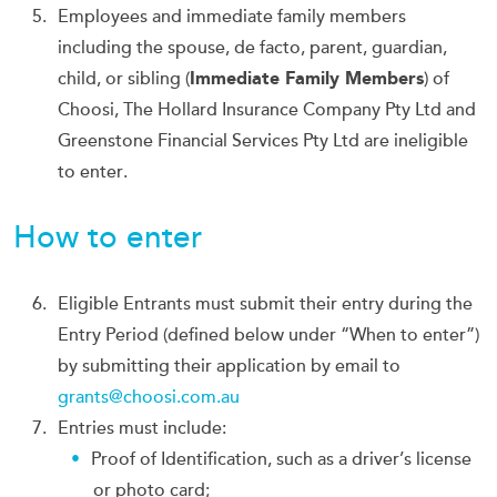
Employees and immediate family members
including the spouse, de facto, parent, guardian,
child, or sibling (
Immediate Family Members
) of
Choosi, The Hollard Insurance Company Pty Ltd and
Greenstone Financial Services Pty Ltd are ineligible
to enter.
How to enter
Eligible Entrants must submit their entry during the
Entry Period (defined below under “When to enter”)
by submitting their application by email to
grants@choosi.com.au
Entries must include:
Proof of Identification, such as a driver’s license
or photo card;