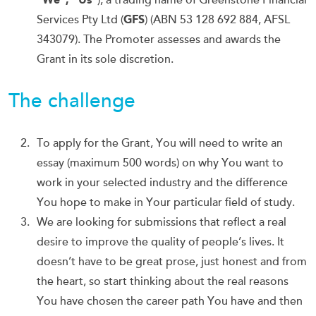
), a trading name of Greenstone Financial
Services Pty Ltd (
GFS
) (ABN 53 128 692 884, AFSL
343079). The Promoter assesses and awards the
Grant in its sole discretion.
The challenge
To apply for the Grant, You will need to write an
essay (maximum 500 words) on why You want to
work in your selected industry and the difference
You hope to make in Your particular field of study.
We are looking for submissions that reflect a real
desire to improve the quality of people’s lives. It
doesn’t have to be great prose, just honest and from
the heart, so start thinking about the real reasons
You have chosen the career path You have and then