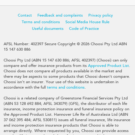
Contact
Feedback and complaints
Privacy policy
Terms and conditions
Social Media House Rule
Useful documents
Code of Practice
AFSL Number: 402397 Secure Copyright © 2026 Choosi Pty Ltd ABN
15 147 630 886
Choosi Pty Ltd (ABN 15 147 630 886; AFSL 402397) (Choosi) can only
compare and offer insurance products from its
Approved Product List
.
Choosi does not compare all products available in the market and
there may be aspects to some products that Choosi doesn't compare.
Choosi isn't an insurer. Your use of this website is undertaken in
accordance with the full
terms and conditions
.
Choosi is a related company of Greenstone Financial Services Pty Ltd
(ABN 53 128 692 884; AFSL 343079) (GFS), the distributor of each life
insurance, income protection insurance and funeral insurance policy on
the Approved Product List. Hannover Life Re of Australasia Ltd (ABN
37 062 395 484; AFSL 530811) issues all funeral insurance, life insurance
and income protection insurance products that Choosi is able to
arrange directly. Where requested by you, Choosi can provide access