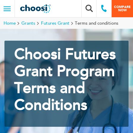
Choosi
COMPARE
Search box
Call Us
NOW
Menu
Home
Grants
Futures Grant
Terms and conditions
Choosi Futures
Grant Program
Terms and
Conditions