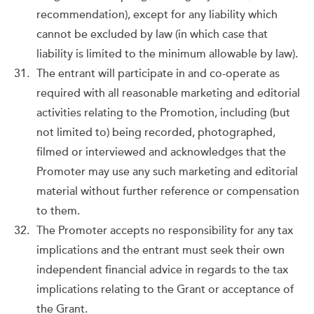
recommendation), except for any liability which
cannot be excluded by law (in which case that
liability is limited to the minimum allowable by law).
The entrant will participate in and co-operate as
required with all reasonable marketing and editorial
activities relating to the Promotion, including (but
not limited to) being recorded, photographed,
filmed or interviewed and acknowledges that the
Promoter may use any such marketing and editorial
material without further reference or compensation
to them.
The Promoter accepts no responsibility for any tax
implications and the entrant must seek their own
independent financial advice in regards to the tax
implications relating to the Grant or acceptance of
the Grant.