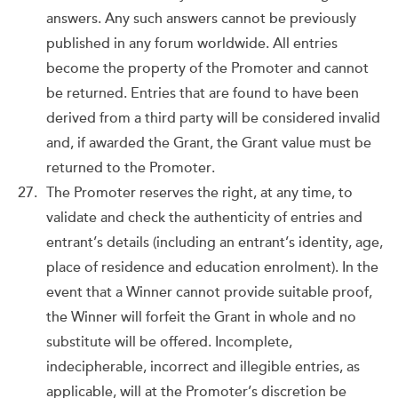
answers. Any such answers cannot be previously
published in any forum worldwide. All entries
become the property of the Promoter and cannot
be returned. Entries that are found to have been
derived from a third party will be considered invalid
and, if awarded the Grant, the Grant value must be
returned to the Promoter.
The Promoter reserves the right, at any time, to
validate and check the authenticity of entries and
entrant’s details (including an entrant’s identity, age,
place of residence and education enrolment). In the
event that a Winner cannot provide suitable proof,
the Winner will forfeit the Grant in whole and no
substitute will be offered. Incomplete,
indecipherable, incorrect and illegible entries, as
applicable, will at the Promoter’s discretion be