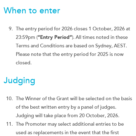
When to enter
The entry period for 2026 closes 1 October, 2026 at
23:59pm (
“Entry Period”
). All times noted in these
Terms and Conditions are based on Sydney, AEST.
Please note that the entry period for 2025 is now
closed.
Judging
The Winner of the Grant will be selected on the basis
of the best written entry by a panel of judges.
Judging will take place from 20 October, 2026.
The Promoter may select additional entries to be
used as replacements in the event that the first