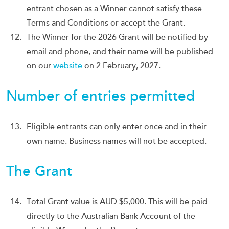
entrant chosen as a Winner cannot satisfy these
Terms and Conditions or accept the Grant.
The Winner for the 2026 Grant will be notified by
email and phone, and their name will be published
on our
website
on 2 February, 2027.
Number of entries permitted
Eligible entrants can only enter once and in their
own name. Business names will not be accepted.
The Grant
Total Grant value is AUD $5,000. This will be paid
directly to the Australian Bank Account of the