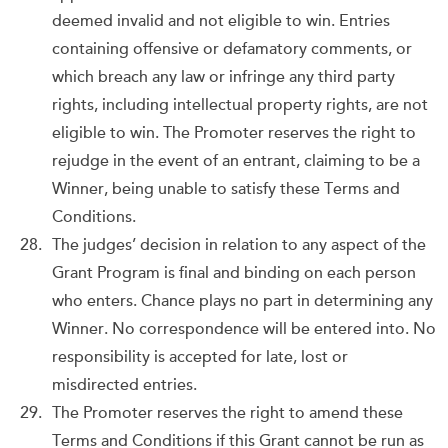
deemed invalid and not eligible to win. Entries
containing offensive or defamatory comments, or
which breach any law or infringe any third party
rights, including intellectual property rights, are not
eligible to win. The Promoter reserves the right to
rejudge in the event of an entrant, claiming to be a
Winner, being unable to satisfy these Terms and
Conditions.
The judges’ decision in relation to any aspect of the
Grant Program is final and binding on each person
who enters. Chance plays no part in determining any
Winner. No correspondence will be entered into. No
responsibility is accepted for late, lost or
misdirected entries.
The Promoter reserves the right to amend these
Terms and Conditions if this Grant cannot be run as