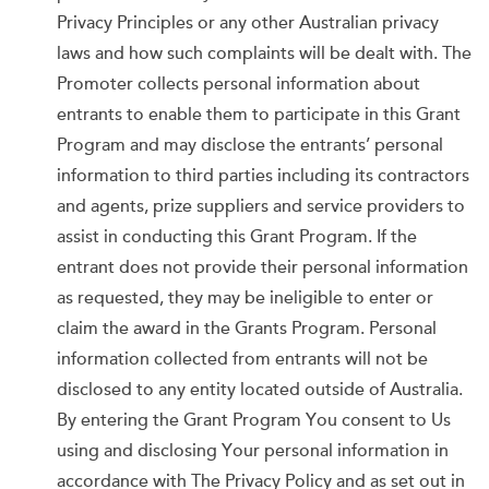
Privacy Principles or any other Australian privacy
laws and how such complaints will be dealt with. The
Promoter collects personal information about
entrants to enable them to participate in this Grant
Program and may disclose the entrants’ personal
information to third parties including its contractors
and agents, prize suppliers and service providers to
assist in conducting this Grant Program. If the
entrant does not provide their personal information
as requested, they may be ineligible to enter or
claim the award in the Grants Program. Personal
information collected from entrants will not be
disclosed to any entity located outside of Australia.
By entering the Grant Program You consent to Us
using and disclosing Your personal information in
accordance with The Privacy Policy and as set out in