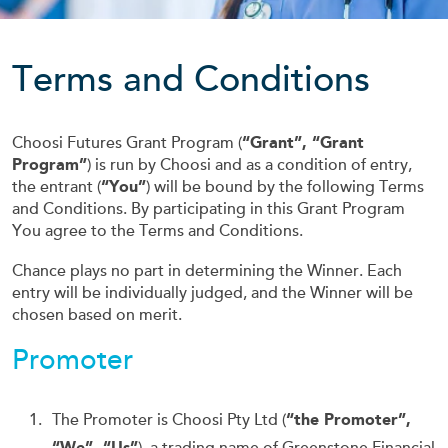
Terms and Conditions
Choosi Futures Grant Program (
“Grant”, “Grant
Program”
) is run by Choosi and as a condition of entry,
the entrant (
“You”
) will be bound by the following Terms
and Conditions. By participating in this Grant Program
You agree to the Terms and Conditions.
Chance plays no part in determining the Winner. Each
entry will be individually judged, and the Winner will be
chosen based on merit.
Promoter
The Promoter is Choosi Pty Ltd (
“the Promoter”,
“We”, “Us”