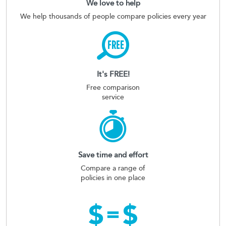
We love to help
We help thousands of people compare policies every year
It's FREE!
Free comparison
service
Save time and effort
Compare a range of
policies in one place