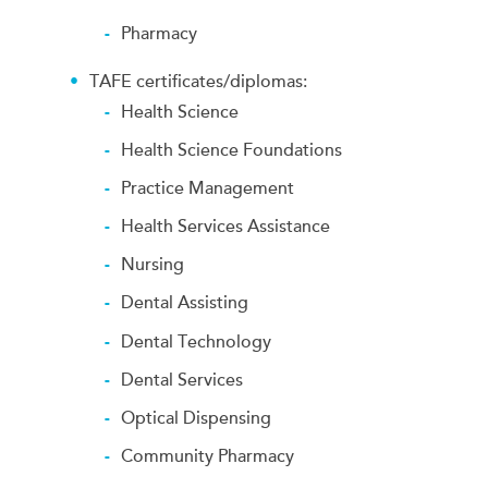
Pharmacy
TAFE certificates/diplomas:
Health Science
Health Science Foundations
Practice Management
Health Services Assistance
Nursing
Dental Assisting
Dental Technology
Dental Services
Optical Dispensing
Community Pharmacy