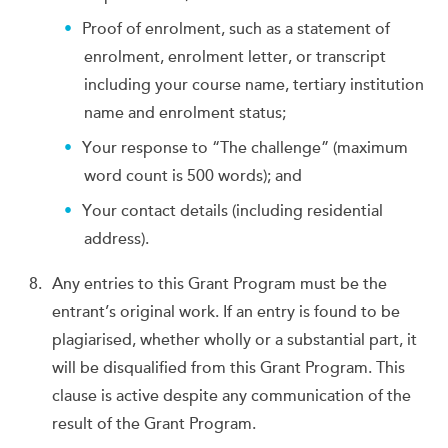
Proof of enrolment, such as a statement of
enrolment, enrolment letter, or transcript
including your course name, tertiary institution
name and enrolment status;
Your response to “The challenge” (maximum
word count is 500 words); and
Your contact details (including residential
address).
Any entries to this Grant Program must be the
entrant’s original work. If an entry is found to be
plagiarised, whether wholly or a substantial part, it
will be disqualified from this Grant Program. This
clause is active despite any communication of the
result of the Grant Program.