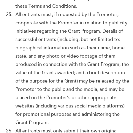
these Terms and Conditions.
All entrants must, if requested by the Promoter,
cooperate with the Promoter in relation to publicity
initiatives regarding the Grant Program. Details of
successful entrants (including, but not limited to:
biographical information such as their name, home
state, and any photo or video footage of them
produced in connection with the Grant Program; the
value of the Grant awarded; and a brief description
of the purpose for the Grant) may be released by the
Promoter to the public and the media, and may be
placed on the Promoter’s or other appropriate
websites (including various social media platforms),
for promotional purposes and administering the
Grant Program.
All entrants must only submit their own original