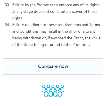
Failure by the Promoter to enforce any of its rights
at any stage does not constitute a waiver of these
rights.
Failure to adhere to these requirements and Terms
and Conditions may result in the offer of a Grant
being withdrawn or, if awarded the Grant, the value
of the Grant being returned to the Promoter.
Compare now