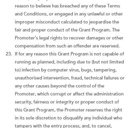
reason to believe has breached any of these Terms
and Conditions, or engaged in any unlawful or other
improper misconduct calculated to jeopardise the
fair and proper conduct of the Grant Program. The
Promoter’s legal rights to recover damages or other
compensation from such an offender are reserved.
If for any reason this Grant Program is not capable of
running as planned, including due to (but not limited
to) infection by computer virus, bugs, tampering,
unauthorised intervention, fraud, technical failures or
any other causes beyond the control of the
Promoter, which corrupt or affect the administration
security, fairness or integrity or proper conduct of
this Grant Program, the Promoter reserves the right
in its sole discretion to disqualify any individual who
tampers with the entry process, and, to cancel,