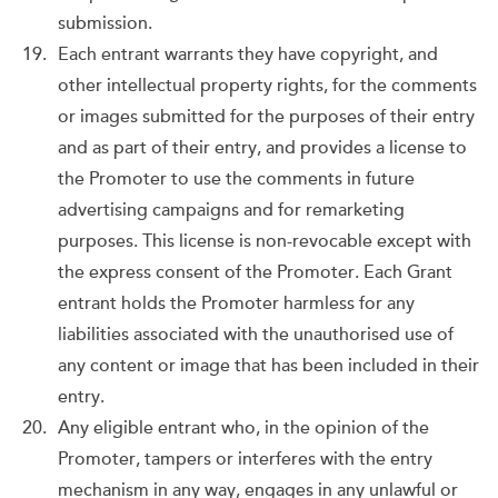
submission.
Each entrant warrants they have copyright, and
other intellectual property rights, for the comments
or images submitted for the purposes of their entry
and as part of their entry, and provides a license to
the Promoter to use the comments in future
advertising campaigns and for remarketing
purposes. This license is non-revocable except with
the express consent of the Promoter. Each Grant
entrant holds the Promoter harmless for any
liabilities associated with the unauthorised use of
any content or image that has been included in their
entry.
Any eligible entrant who, in the opinion of the
Promoter, tampers or interferes with the entry
mechanism in any way, engages in any unlawful or