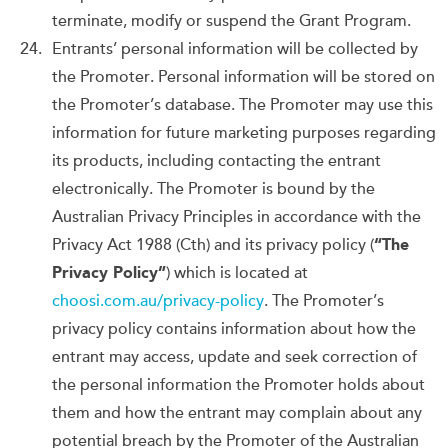
terminate, modify or suspend the Grant Program.
Entrants’ personal information will be collected by
the Promoter. Personal information will be stored on
the Promoter’s database. The Promoter may use this
information for future marketing purposes regarding
its products, including contacting the entrant
electronically. The Promoter is bound by the
Australian Privacy Principles in accordance with the
Privacy Act 1988 (Cth) and its privacy policy (
“The
Privacy Policy”
) which is located at
choosi.com.au/privacy-policy
. The Promoter’s
privacy policy contains information about how the
entrant may access, update and seek correction of
the personal information the Promoter holds about
them and how the entrant may complain about any
potential breach by the Promoter of the Australian