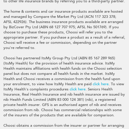
to other life insurance brands by referring you to a third-party partner.
The home & contents and car insurance products available are hosted
and managed by Compare the Market Pty Ltd (ACN 117 323 378;
AFSL 422926). The business insurance products available are arranged
by BizCover Pty Ltd (ABN 68 127 707 975; AFSL No 501769). If you
choose to purchase these products, Choosi will refer you to the
appropriate partner. If you purchase a product as a result of a referral,
Choosi will receive a fee or commission, depending on the partner
you're referred to.
Choosi has partnered ItsMy Group Pty Ltd (ABN 85 167 289 965)
(ItsMy Health) for the provision of health insurance advice. ItsMy
Health maintains affiliations with health funds on the Choosi selection
panel but does not compare all health funds in the market. ItsMy
Health and Choosi receives a commission from the health fund upon
your enrolment, to view how ItsMy Health are paid
click here
. To view
ItsMy Health's complaints procedures
click here
. Seniors Health
Insurance, Real Health Insurance and nib health insurance are issued by
nib Health Funds Limited (ABN 83 000 124 381) (nib), a registered
private health insurer. GFS is an authorised agent of nib and receives
commission from nib. Choosi has commercial relationships with some
of the insurers of the products that are available for comparison.
Choosi obtains a commission from the insurer or partner for arranging