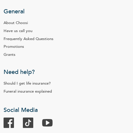
General
About Choosi
Have us call you
Frequently Asked Questions
Promotions
Grants
Need help?
Should I get life insurance?
Funeral insurance explained
Social Media