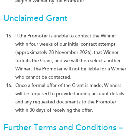
eligible Winner by the Promoter.
Unclaimed Grant
If the Promoter is unable to contact the Winner
within four weeks of our initial contact attempt
(approximately 28 November 2026), that Winner
forfeits the Grant, and we will then select another
Winner. The Promoter will not be liable for a Winner
who cannot be contacted.
Once a formal offer of the Grant is made, Winners
will be required to provide funding account details
and any requested documents to the Promoter
within 30 days of receiving the offer.
Further Terms and Conditions –