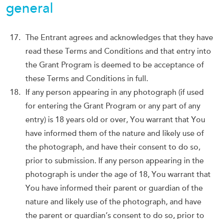
general
The Entrant agrees and acknowledges that they have
read these Terms and Conditions and that entry into
the Grant Program is deemed to be acceptance of
these Terms and Conditions in full.
If any person appearing in any photograph (if used
for entering the Grant Program or any part of any
entry) is 18 years old or over, You warrant that You
have informed them of the nature and likely use of
the photograph, and have their consent to do so,
prior to submission. If any person appearing in the
photograph is under the age of 18, You warrant that
You have informed their parent or guardian of the
nature and likely use of the photograph, and have
the parent or guardian’s consent to do so, prior to