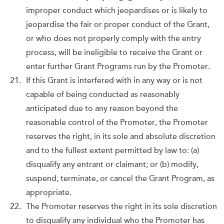
improper conduct which jeopardises or is likely to
jeopardise the fair or proper conduct of the Grant,
or who does not properly comply with the entry
process, will be ineligible to receive the Grant or
enter further Grant Programs run by the Promoter.
If this Grant is interfered with in any way or is not
capable of being conducted as reasonably
anticipated due to any reason beyond the
reasonable control of the Promoter, the Promoter
reserves the right, in its sole and absolute discretion
and to the fullest extent permitted by law to: (a)
disqualify any entrant or claimant; or (b) modify,
suspend, terminate, or cancel the Grant Program, as
appropriate.
The Promoter reserves the right in its sole discretion
to disqualify any individual who the Promoter has