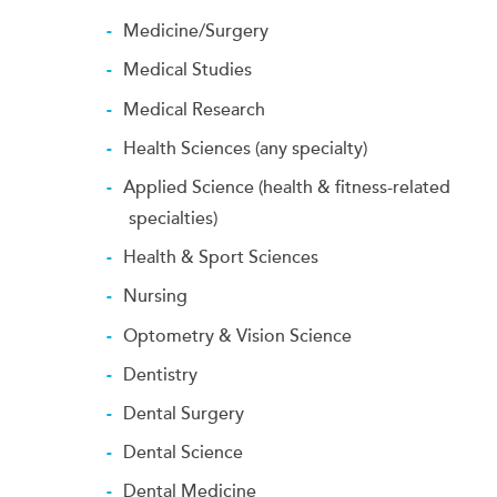
Medicine/Surgery
Medical Studies
Medical Research
Health Sciences (any specialty)
Applied Science (health & fitness-related
specialties)
Health & Sport Sciences
Nursing
Optometry & Vision Science
Dentistry
Dental Surgery
Dental Science
Dental Medicine