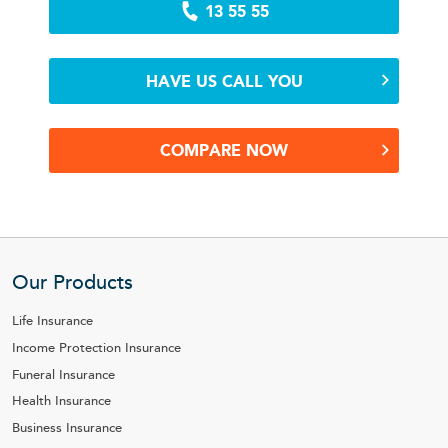
13 55 55
HAVE US CALL YOU
COMPARE NOW
Our Products
Life Insurance
Income Protection Insurance
Funeral Insurance
Health Insurance
Business Insurance