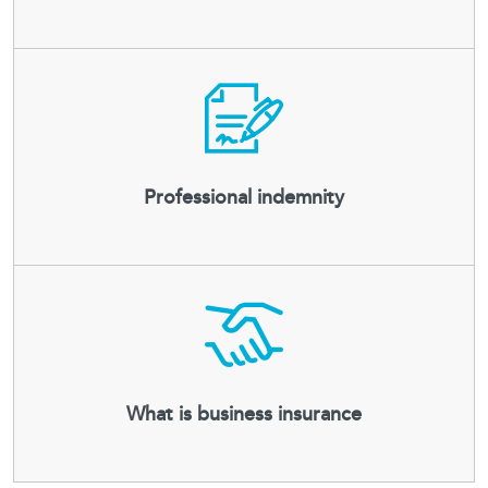
Professional indemnity
What is business insurance