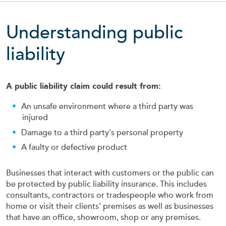
Understanding public
liability
A public liability claim could result from:
An unsafe environment where a third party was
injured
Damage to a third party's personal property
A faulty or defective product
Businesses that interact with customers or the public can
be protected by public liability insurance. This includes
consultants, contractors or tradespeople who work from
home or visit their clients' premises as well as businesses
that have an office, showroom, shop or any premises.