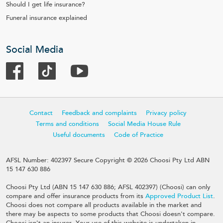
Should I get life insurance?
Funeral insurance explained
Social Media
Contact
Feedback and complaints
Privacy policy
Terms and conditions
Social Media House Rule
Useful documents
Code of Practice
AFSL Number: 402397 Secure Copyright © 2026 Choosi Pty Ltd ABN
15 147 630 886
Choosi Pty Ltd (ABN 15 147 630 886; AFSL 402397) (Choosi) can only
compare and offer insurance products from its
Approved Product List
.
Choosi does not compare all products available in the market and
there may be aspects to some products that Choosi doesn't compare.
Choosi isn't an insurer. Your use of this website is undertaken in