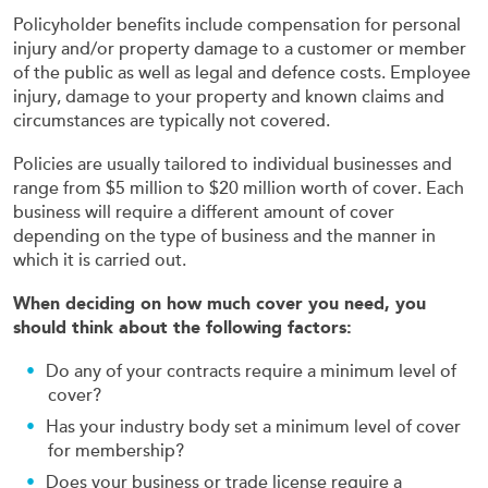
Policyholder benefits include compensation for personal
injury and/or property damage to a customer or member
of the public as well as legal and defence costs. Employee
injury, damage to your property and known claims and
circumstances are typically not covered.
Policies are usually tailored to individual businesses and
range from $5 million to $20 million worth of cover. Each
business will require a different amount of cover
depending on the type of business and the manner in
which it is carried out.
When deciding on how much cover you need, you
should think about the following factors:
Do any of your contracts require a minimum level of
cover?
Has your industry body set a minimum level of cover
for membership?
Does your business or trade license require a