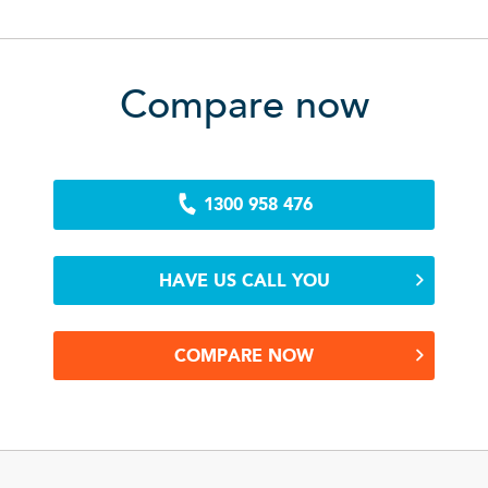
Compare now
1300 958 476
HAVE US CALL YOU
COMPARE NOW