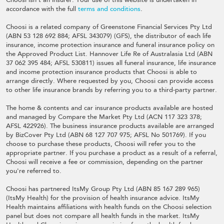
accordance with the full
terms and conditions
.
Choosi is a related company of Greenstone Financial Services Pty Ltd
(ABN 53 128 692 884; AFSL 343079) (GFS), the distributor of each life
insurance, income protection insurance and funeral insurance policy on
the Approved Product List. Hannover Life Re of Australasia Ltd (ABN
37 062 395 484; AFSL 530811) issues all funeral insurance, life insurance
and income protection insurance products that Choosi is able to
arrange directly. Where requested by you, Choosi can provide access
to other life insurance brands by referring you to a third-party partner.
The home & contents and car insurance products available are hosted
and managed by Compare the Market Pty Ltd (ACN 117 323 378;
AFSL 422926). The business insurance products available are arranged
by BizCover Pty Ltd (ABN 68 127 707 975; AFSL No 501769). If you
choose to purchase these products, Choosi will refer you to the
appropriate partner. If you purchase a product as a result of a referral,
Choosi will receive a fee or commission, depending on the partner
you're referred to.
Choosi has partnered ItsMy Group Pty Ltd (ABN 85 167 289 965)
(ItsMy Health) for the provision of health insurance advice. ItsMy
Health maintains affiliations with health funds on the Choosi selection
panel but does not compare all health funds in the market. ItsMy