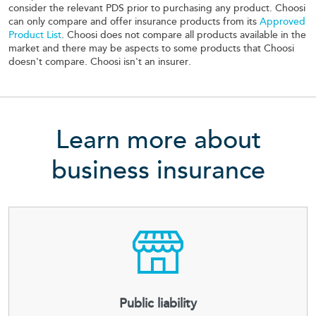
consider the relevant PDS prior to purchasing any product. Choosi
can only compare and offer insurance products from its
Approved
Product List
. Choosi does not compare all products available in the
market and there may be aspects to some products that Choosi
doesn't compare. Choosi isn't an insurer.
Learn more about
business insurance
Public liability