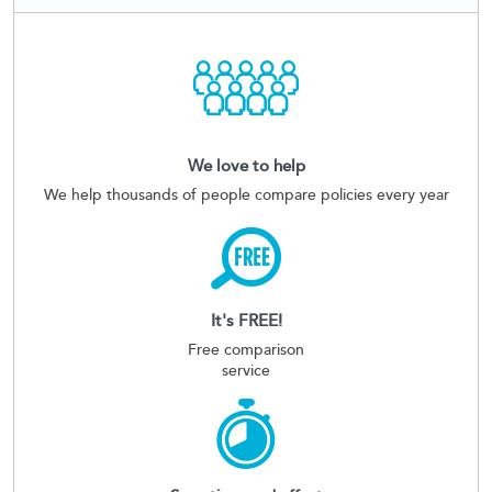
We love to help
We help thousands of people compare policies every year
It's FREE!
Free comparison
service