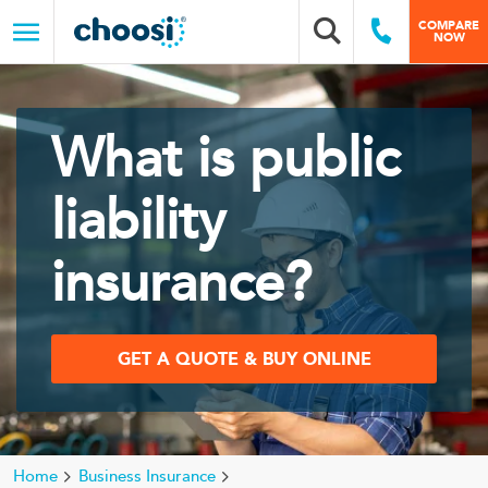
Choosi
COMPARE
Search box
Call Us
NOW
Menu
What is public
liability
insurance?
GET A QUOTE & BUY ONLINE
Home
Business Insurance