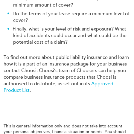
minimum amount of cover?
Do the terms of your lease require a minimum level of
cover?
Finally, what is your level of risk and exposure? What
kind of accidents could occur and what could be the
potential cost of a claim?
To find out more about public liability insurance and learn
how it is a part of an insurance package for your business
contact Choosi. Choosi’s team of Choosers can help you
compare business insurance products that Choosi is
authorised to distribute, as set out in its
Approved
Product List
.
This is general information only and does not take into account
your personal objectives, financial situation or needs. You should