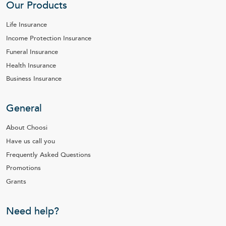
Our Products
Life Insurance
Income Protection Insurance
Funeral Insurance
Health Insurance
Business Insurance
General
About Choosi
Have us call you
Frequently Asked Questions
Promotions
Grants
Need help?