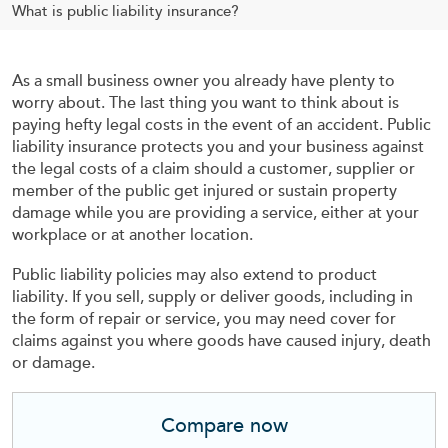
What is public liability insurance?
As a small business owner you already have plenty to
worry about. The last thing you want to think about is
paying hefty legal costs in the event of an accident. Public
liability insurance protects you and your business against
the legal costs of a claim should a customer, supplier or
member of the public get injured or sustain property
damage while you are providing a service, either at your
workplace or at another location.
Public liability policies may also extend to product
liability. If you sell, supply or deliver goods, including in
the form of repair or service, you may need cover for
claims against you where goods have caused injury, death
or damage.
Compare now