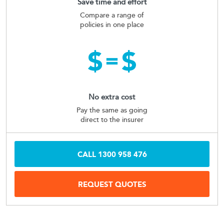
Save time and effort
Compare a range of
policies in one place
No extra cost
Pay the same as going
direct to the insurer
CALL
1300 958 476
REQUEST QUOTES