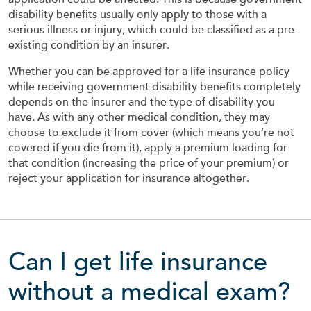
disability benefits usually only apply to those with a
serious illness or injury, which could be classified as a pre-
existing condition by an insurer.
Whether you can be approved for a life insurance policy
while receiving government disability benefits completely
depends on the insurer and the type of disability you
have. As with any other medical condition, they may
choose to exclude it from cover (which means you’re not
covered if you die from it), apply a premium loading for
that condition (increasing the price of your premium) or
reject your application for insurance altogether.
Can I get life insurance
without a medical exam?