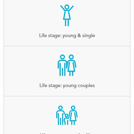
Life stage: young & single
Life stage: young couples