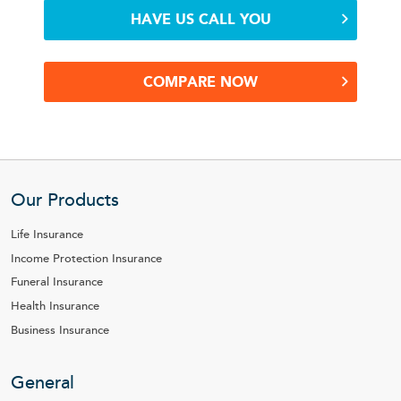
HAVE US CALL YOU
COMPARE NOW
Our Products
Life Insurance
Income Protection Insurance
Funeral Insurance
Health Insurance
Business Insurance
General