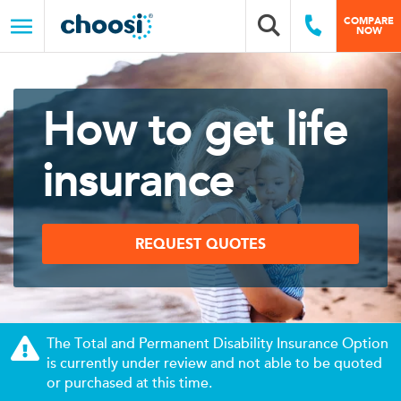
Choosi
COMPARE
Search box
Call Us
NOW
Menu
How to get life
insurance
REQUEST QUOTES
The Total and Permanent Disability Insurance Option
is currently under review and not able to be quoted
or purchased at this time.