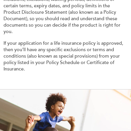
certain terms, expiry dates, and policy limits in the
Product Disclosure Statement (also known as a Policy
Document), so you should read and understand these
documents so you can decide if the product is right for
you.
If your application for a life insurance policy is approved,
then you’ll have any specific exclusions or terms and
conditions (also known as special provisions) from your
policy listed in your Policy Schedule or Certificate of
Insurance.