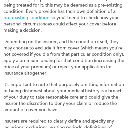
being treated for it, this may be deemed as a pre-existing
condition. Every provider has their own definition of a
pre-existing condition
so you’ll need to check how your
personal circumstances could affect your cover before
making a decision.
Depending on the insurer, and the condition itself, they
may choose to exclude it from cover (which means you’re
not covered if you die from that particular condition only),
apply a premium loading for that condition (increasing the
price of your premium) or reject your application for
insurance altogether.
It’s important to note that purposely omitting information
or being dishonest about your medical history is a breach
of your duty to take reasonable care and could give the
insurer the discretion to deny your claim or reduce the
amount of cover you have.
Insurers are required to clearly define and specify any
inclusions, exclusions, waiting periods, definitions of