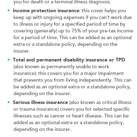
you for death or a terminal illness diagnosis.
Income protection insurance
: this cover helps you
keep up with ongoing expenses if you can’t work due
to illness or injury for a specified period of time by
covering (generally) up to 75% of your pre-tax income
for a period of time. This can be added as an optional
extra or a standalone policy, depending on the
insurer.
Total and permanent disability insurance or TPD
(also known as permanently unable to work
insurance): this covers you for a major impairment
that prevents you from living independently. This can
be added as an optional extra or a standalone policy,
depending on the insurer.
Serious illness insurance
(also known as critical illness
or trauma insurance) covers you for selected specific
illnesses such as cancer or heart disease. This can be
added as an optional extra or a standalone policy,
depending on the insurer.