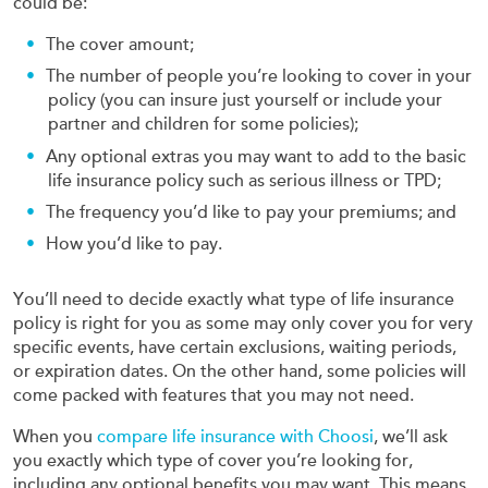
could be:
The cover amount;
The number of people you’re looking to cover in your
policy (you can insure just yourself or include your
partner and children for some policies);
Any optional extras you may want to add to the basic
life insurance policy such as serious illness or TPD;
The frequency you’d like to pay your premiums; and
How you’d like to pay.
You’ll need to decide exactly what type of life insurance
policy is right for you as some may only cover you for very
specific events, have certain exclusions, waiting periods,
or expiration dates. On the other hand, some policies will
come packed with features that you may not need.
When you
compare life insurance with Choosi
, we’ll ask
you exactly which type of cover you’re looking for,
including any optional benefits you may want. This means