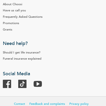
About Choosi
Have us call you
Frequently Asked Questions
Promotions
Grants
Need help?
Should I get life insurance?
Funeral insurance explained
Social Media
Contact
Feedback and complaints
Privacy policy