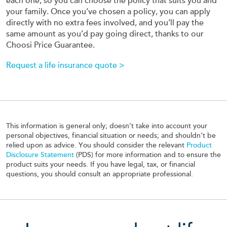
each one, so you can choose the policy that suits you and
your family. Once you’ve chosen a policy, you can apply
directly with no extra fees involved, and you’ll pay the
same amount as you’d pay going direct, thanks to our
Choosi Price Guarantee.
Request a life insurance quote >
This information is general only; doesn’t take into account your
personal objectives, financial situation or needs; and shouldn’t be
relied upon as advice. You should consider the relevant
Product
Disclosure Statement
(PDS) for more information and to ensure the
product suits your needs. If you have legal, tax, or financial
questions, you should consult an appropriate professional.