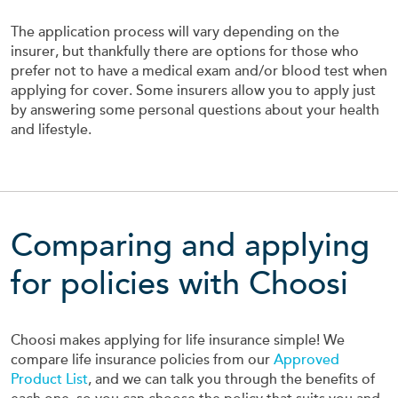
The application process will vary depending on the
insurer, but thankfully there are options for those who
prefer not to have a medical exam and/or blood test when
applying for cover. Some insurers allow you to apply just
by answering some personal questions about your health
and lifestyle.
Comparing and applying
for policies with Choosi
Choosi makes applying for life insurance simple! We
compare life insurance policies from our
Approved
Product List
, and we can talk you through the benefits of