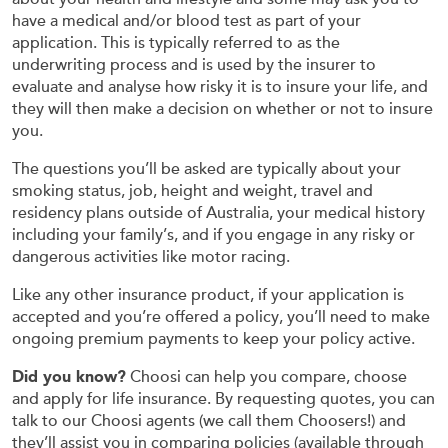
have a medical and/or blood test as part of your
application. This is typically referred to as the
underwriting process and is used by the insurer to
evaluate and analyse how risky it is to insure your life, and
they will then make a decision on whether or not to insure
you.
The questions you’ll be asked are typically about your
smoking status, job, height and weight, travel and
residency plans outside of Australia, your medical history
including your family’s, and if you engage in any risky or
dangerous activities like motor racing.
Like any other insurance product, if your application is
accepted and you’re offered a policy, you’ll need to make
ongoing premium payments to keep your policy active.
Did you know?
Choosi can help you compare, choose
and apply for life insurance. By requesting quotes, you can
talk to our Choosi agents (we call them Choosers!) and
they’ll assist you in comparing policies (available through