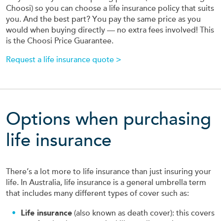
Choosi) so you can choose a life insurance policy that suits
you. And the best part? You pay the same price as you
would when buying directly — no extra fees involved! This
is the Choosi Price Guarantee.
Request a life insurance quote >
Options when purchasing
life insurance
There’s a lot more to life insurance than just insuring your
life. In Australia, life insurance is a general umbrella term
that includes many different types of cover such as:
Life insurance
(also known as death cover): this covers