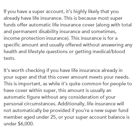
If you have a super account, it’s highly likely that you
already have life insurance. This is because most super
funds offer automatic life insurance cover (along with total
and permanent disability insurance and sometimes,
income protection insurance). This insurance is for a
specific amount and usually offered without answering any
health and lifestyle questions or getting medical/blood
tests.
It’s worth checking if you have life insurance already in
your super and that this cover amount meets your needs.
This is important, as while it’s quite common for people to
have cover within super, this amount is usually an
automatic figure without any consideration of your
personal circumstances. Additionally, life insurance will
not automatically be provided if you’re a new super fund
member aged under 25, or your super account balance is
under $6,000.