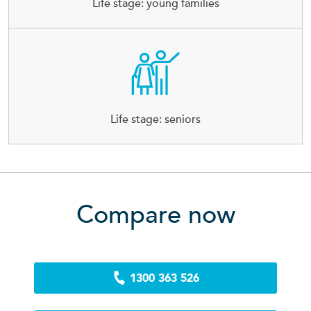
Life stage: young families
Life stage: seniors
Compare now
1300 363 526