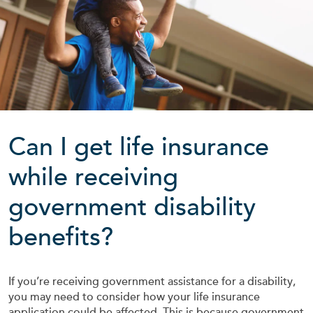
Can I get life insurance
while receiving
government disability
benefits?
If you’re receiving government assistance for a disability,
you may need to consider how your life insurance
application could be affected. This is because government