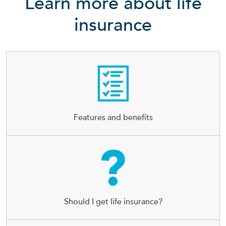
Learn more about life
insurance
Features and benefits
Should I get life insurance?