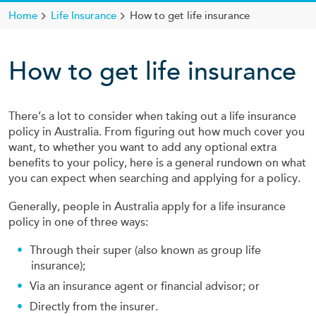
Home
Life Insurance
How to get life insurance
How to get life insurance
There’s a lot to consider when taking out a life insurance
policy in Australia. From figuring out how much cover you
want, to whether you want to add any optional extra
benefits to your policy, here is a general rundown on what
you can expect when searching and applying for a policy.
Generally, people in Australia apply for a life insurance
policy in one of three ways:
Through their super (also known as group life
insurance);
Via an insurance agent or financial advisor; or
Directly from the insurer.