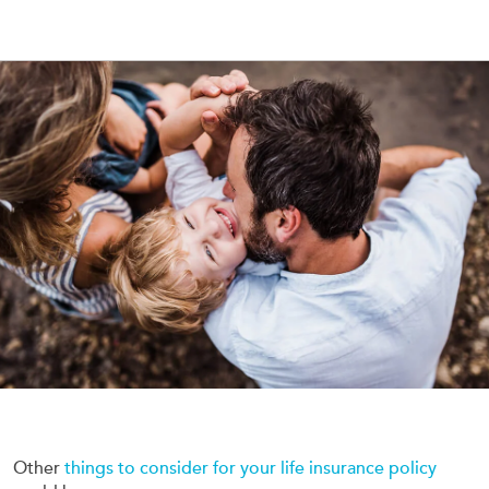
Other
things to consider for your life insurance policy