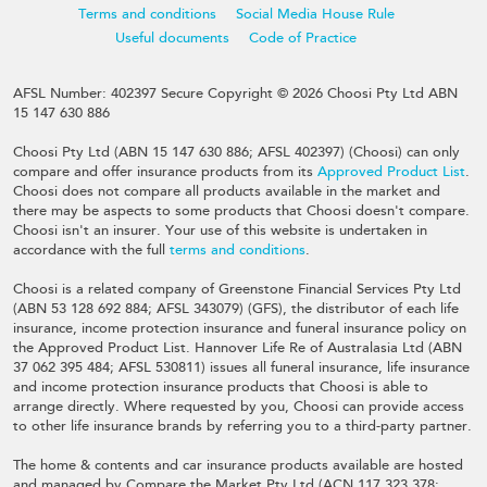
Terms and conditions
Social Media House Rule
Useful documents
Code of Practice
AFSL Number: 402397 Secure Copyright © 2026 Choosi Pty Ltd ABN
15 147 630 886
Choosi Pty Ltd (ABN 15 147 630 886; AFSL 402397) (Choosi) can only
compare and offer insurance products from its
Approved Product List
.
Choosi does not compare all products available in the market and
there may be aspects to some products that Choosi doesn't compare.
Choosi isn't an insurer. Your use of this website is undertaken in
accordance with the full
terms and conditions
.
Choosi is a related company of Greenstone Financial Services Pty Ltd
(ABN 53 128 692 884; AFSL 343079) (GFS), the distributor of each life
insurance, income protection insurance and funeral insurance policy on
the Approved Product List. Hannover Life Re of Australasia Ltd (ABN
37 062 395 484; AFSL 530811) issues all funeral insurance, life insurance
and income protection insurance products that Choosi is able to
arrange directly. Where requested by you, Choosi can provide access
to other life insurance brands by referring you to a third-party partner.
The home & contents and car insurance products available are hosted
and managed by Compare the Market Pty Ltd (ACN 117 323 378;