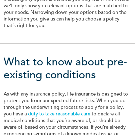
we’ll only show you relevant options that are matched to
your needs. Narrowing down your options based on the
information you give us can help you choose a policy
that’s right for you.
What to know about pre-
existing conditions
As with any insurance policy, life insurance is designed to
protect you from unexpected future risks. When you go
through the underwriting process to apply for a policy,
you have a
duty to take reasonable care
to declare all
medical conditions that you’re aware of, or should be
aware of, based on your circumstances. If you’re already
experiencing symptoms of a known medical issue, or