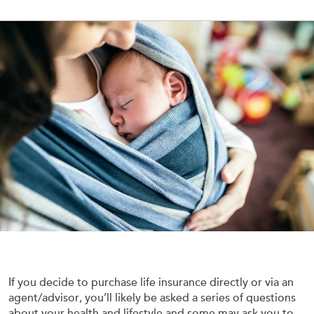
If you decide to purchase life insurance directly or via an
agent/advisor, you’ll likely be asked a series of questions
about your health and lifestyle and some may ask you to