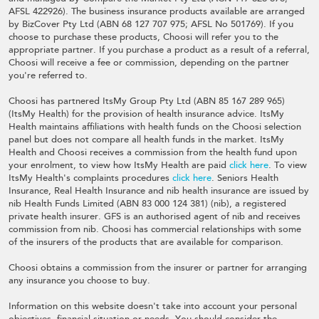
AFSL 422926). The business insurance products available are arranged
by BizCover Pty Ltd (ABN 68 127 707 975; AFSL No 501769). If you
choose to purchase these products, Choosi will refer you to the
appropriate partner. If you purchase a product as a result of a referral,
Choosi will receive a fee or commission, depending on the partner
you're referred to.
Choosi has partnered ItsMy Group Pty Ltd (ABN 85 167 289 965)
(ItsMy Health) for the provision of health insurance advice. ItsMy
Health maintains affiliations with health funds on the Choosi selection
panel but does not compare all health funds in the market. ItsMy
Health and Choosi receives a commission from the health fund upon
your enrolment, to view how ItsMy Health are paid
click here
. To view
ItsMy Health's complaints procedures
click here
. Seniors Health
Insurance, Real Health Insurance and nib health insurance are issued by
nib Health Funds Limited (ABN 83 000 124 381) (nib), a registered
private health insurer. GFS is an authorised agent of nib and receives
commission from nib. Choosi has commercial relationships with some
of the insurers of the products that are available for comparison.
Choosi obtains a commission from the insurer or partner for arranging
any insurance you choose to buy.
Information on this website doesn't take into account your personal