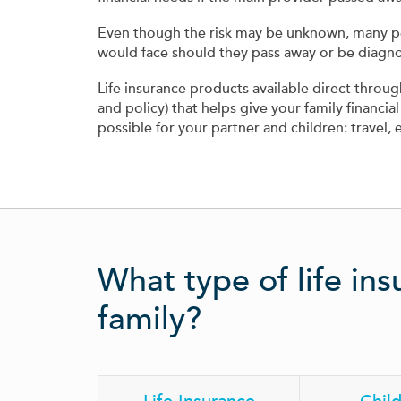
Even though the risk may be unknown, many peopl
would face should they pass away or be diagnos
Life insurance products available direct thro
and policy) that helps give your family financial
possible for your partner and children: travel, 
What type of life ins
family?