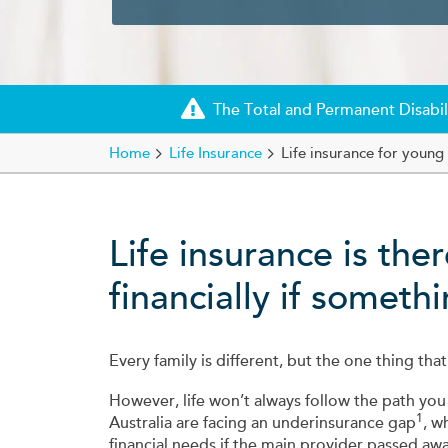
The Total and Permanent Disabili
Home
Life Insurance
Life insurance for young 
Life insurance is the
financially if somet
Every family is different, but the one thing that
However, life won’t always follow the path you
1
Australia are facing an underinsurance gap
, w
financial needs if the main provider passed awa