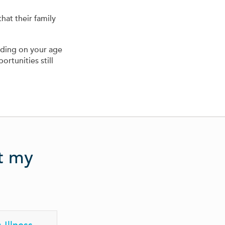
hat their family
nding on your age
ortunities still
ct my