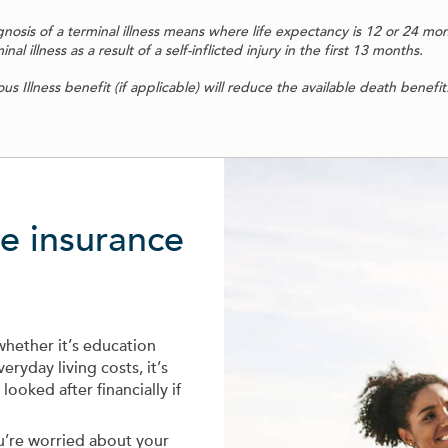
agnosis of a terminal illness means where life expectancy is 12 or 24 mo
l illness as a result of a self-inflicted injury in the first 13 months.
s Illness benefit (if applicable) will reduce the available death benefit
fe insurance
whether it’s education
eryday living costs, it’s
ooked after financially if
ou’re worried about your