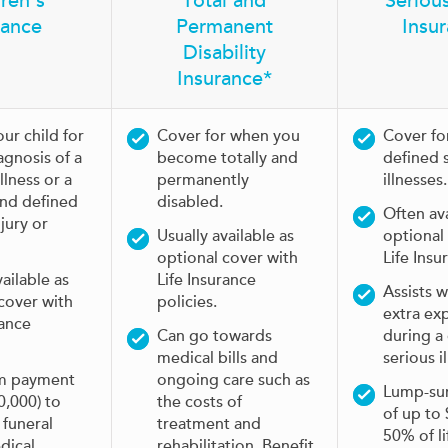
ren's
Total and
Serious
rance
Permanent
Insu
Disability
Insurance*
ur child for
Cover for when you
Cover fo
agnosis of a
become totally and
defined 
llness or a
permanently
illnesses.
and defined
disabled.
Often ava
njury or
Usually available as
optional
optional cover with
Life Insu
vailable as
Life Insurance
Assists w
cover with
policies.
extra ex
rance
Can go towards
during a
medical bills and
serious il
m payment
ongoing care such as
Lump-su
0,000) to
the costs of
of up to
 funeral
treatment and
50% of li
dical
rehabilitation. Benefit