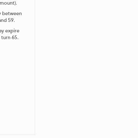
amount).
ty between
and 59.
y expire
 turn 65.