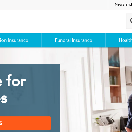
News and
ion Insurance
Funeral Insurance
Healt
 for
es
S