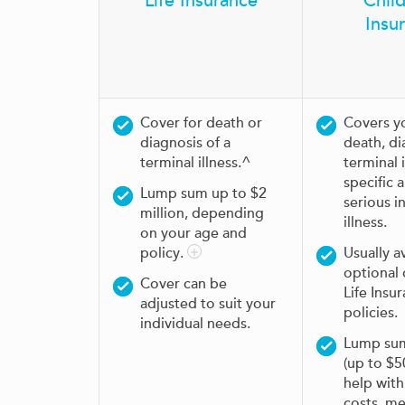
Life Insurance
Child
Insu
Cover for death or
Covers yo
diagnosis of a
death, di
terminal illness.^
terminal i
specific 
Lump sum up to $2
serious i
million, depending
illness.
on your age and
policy.
Usually a
optional 
Cover can be
Life Insu
adjusted to suit your
policies.
individual needs.
Lump su
(up to $5
help with
costs, me