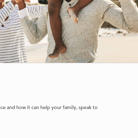
nce and how it can help your family, speak to