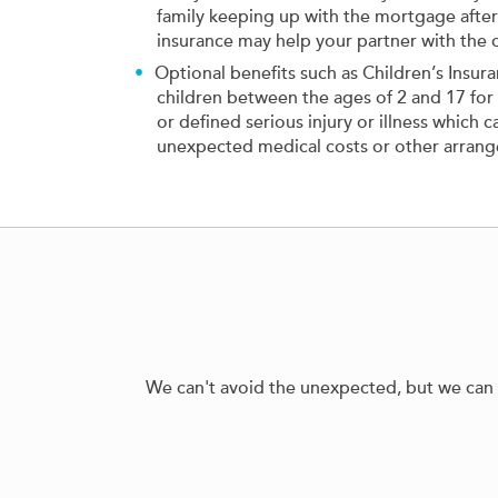
family keeping up with the mortgage after 
insurance may help your partner with the 
Optional benefits such as Children’s Insur
children between the ages of 2 and 17 for a
or defined serious injury or illness which 
unexpected medical costs or other arran
We can't avoid the unexpected, but we can pl