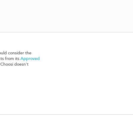
ould consider the
ts from its
Approved
 Choosi doesn't