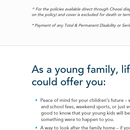
^ For the policies available direct through Choosi di
on the policy) and cover is excluded for death or termina
* Payment of any Total & Permanent Disability or Seriou
As a young family, li
could offer you:
Peace of mind for your children’s future – 
and school fees, weekend sports, or just ev
good to know that your young kids will be l
something were to happen to you.
A way to look after the family home – if y