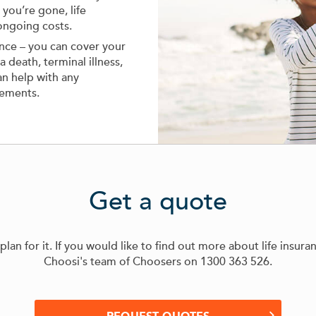
you’re gone, life
ongoing costs.
ance – you can cover your
 death, terminal illness,
can help with any
gements.
Get a quote
an for it. If you would like to find out more about life insura
Choosi's team of Choosers on
1300 363 526
.