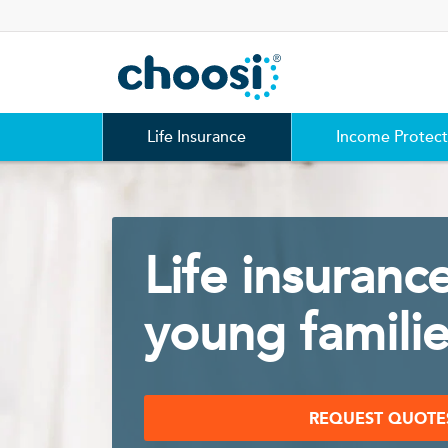
Choosi
Life Insurance
Income Protect
Life insurance
young famili
REQUEST QUOTE