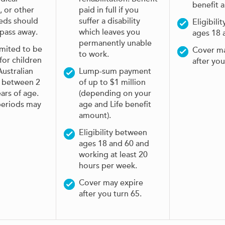
benefit 
, or other
paid in full if you
eeds should
suffer a disability
Eligibili
 pass away.
which leaves you
ages 18 
permanently unable
imited to be
Cover ma
to work.
 for children
after you
ustralian
Lump-sum payment
s between 2
of up to $1 million
ars of age.
(depending on your
periods may
age and Life benefit
amount).
Eligibility between
ages 18 and 60 and
working at least 20
hours per week.
Cover may expire
after you turn 65.