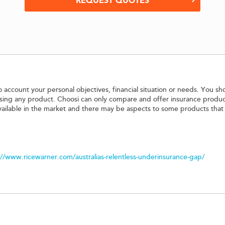
REQUEST QUOTES
o account your personal objectives, financial situation or needs. You sh
hasing any product. Choosi can only compare and offer insurance produc
vailable in the market and there may be aspects to some products that
://www.ricewarner.com/australias-relentless-underinsurance-gap/