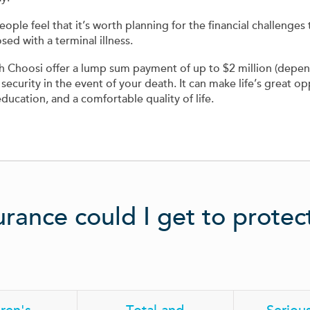
e feel that it’s worth planning for the financial challenges t
ed with a terminal illness.
ugh Choosi offer a lump sum payment of up to $2 million (depe
 security in the event of your death. It can make life’s great opp
education, and a comfortable quality of life.
urance could I get to prote