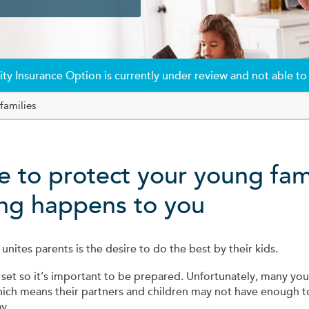
ty Insurance Option is currently under review and not able to
families
re to protect your young fam
hing happens to you
 unites parents is the desire to do the best by their kids.
 set so it’s important to be prepared. Unfortunately, many you
hich means their partners and children may not have enough t
y.