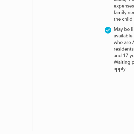
expenses
family n
the child
May be l
available
who are A
resident
and 17 ye
Waiting 
apply.