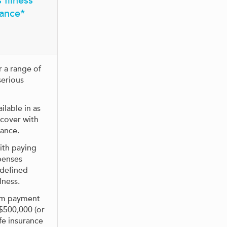
 Illness
rance*
r a range of
serious
ilable in as
 cover with
rance.
ith paying
penses
 defined
lness.
m payment
 $500,000 (or
fe insurance