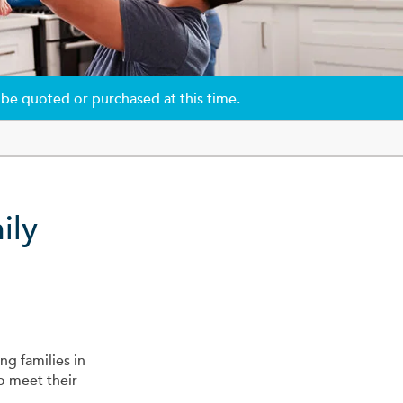
 be quoted or purchased at this time.
ily
ng families in
o meet their