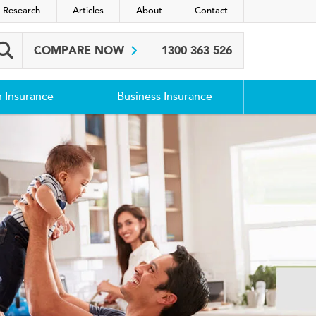
 Research
Articles
About
Contact
COMPARE NOW
1300 363 526
Search box
h Insurance
Business Insurance