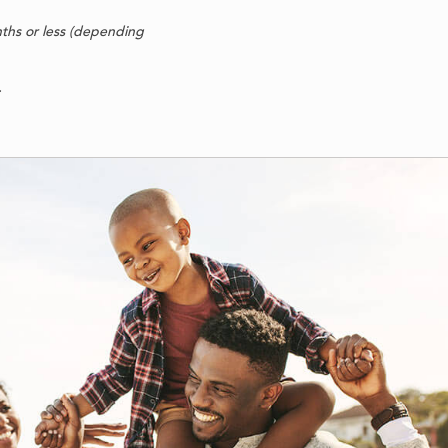
nths or less (depending
.