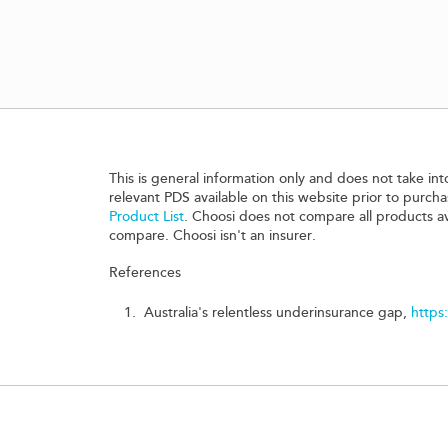
This is general information only and does not take int
relevant PDS available on this website prior to purc
Product List
. Choosi does not compare all products a
compare. Choosi isn't an insurer.
References
Australia's relentless underinsurance gap,
https