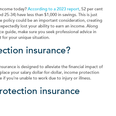
 income today?
According to a 2023 report
, 52 per cent
25-34) have less than $1,000 in savings. This is just
 policy could be an important consideration, creating
nexpectedly lost your ability to earn an income. Along
ce guide, make sure you seek professional advice in
 for your unique situation.
ection insurance?
surance is designed to alleviate the financial impact of
place your salary dollar-for-dollar, income protection
if you're unable to work due to injury or illness.
otection insurance