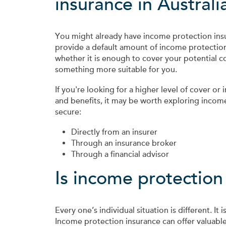
insurance in Australi
You might already have income protection ins
provide a default amount of income protection
whether it is enough to cover your potential c
something more suitable for you.
If you're looking for a higher level of cover or 
and benefits, it may be worth exploring incom
secure:
Directly from an insurer
Through an insurance broker
Through a financial advisor
Is income protection
Every one’s individual situation is different. I
Income protection insurance can offer valuable 