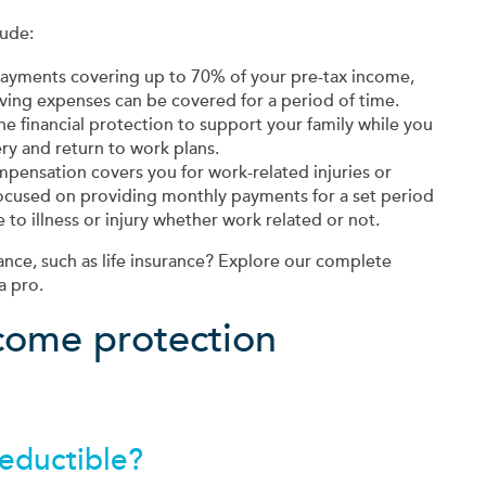
lude:
ayments covering up to 70% of your pre-tax income,
iving expenses can be covered for a period of time.
the financial protection to support your family while you
ry and return to work plans.
pensation covers you for work-related injuries or
 focused on providing monthly payments for a set period
to illness or injury whether work related or not.
ance, such as life insurance? Explore our complete
a pro.
ncome protection
deductible?