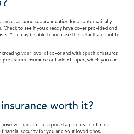
a?
urance, as some superannuation funds automatically
. Check to see if you already have cover provided and
osts. You may be able to increase the default amount to
increasing your level of cover and with specific features
e protection insurance outside of super, which you can
 insurance worth it?
t is however hard to put a price tag on peace of mind.
financial security for you and your loved ones.