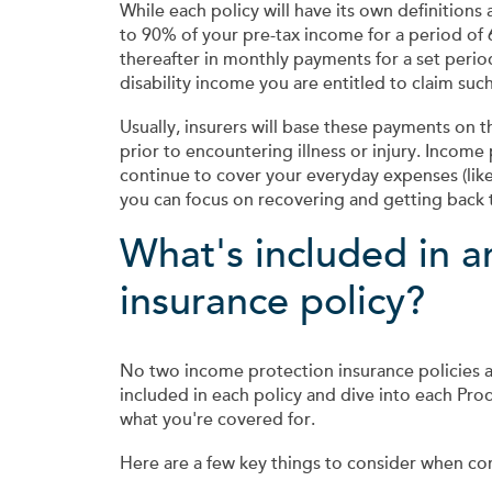
While each policy will have its own definition
to 90% of your pre-tax income for a period of
thereafter in monthly payments for a set peri
disability income you are entitled to claim su
Usually, insurers will base these payments on
prior to encountering illness or injury. Income 
continue to cover your everyday expenses (like
you can focus on recovering and getting back 
What's included in a
insurance policy?
No two income protection insurance policies 
included in each policy and dive into each Pro
what you're covered for.
Here are a few key things to consider when co