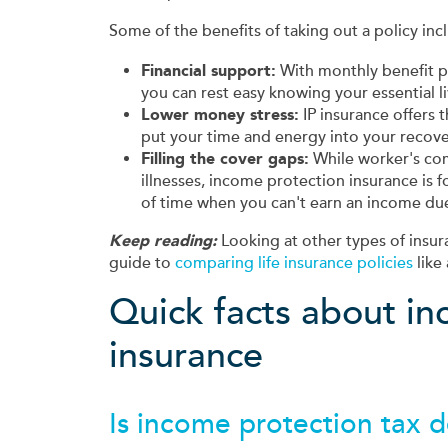
Some of the benefits of taking out a policy inc
Financial support:
With monthly benefit p
you can rest easy knowing your essential l
Lower money stress:
IP insurance offers 
put your time and energy into your recove
Filling the cover gaps:
While worker's com
illnesses, income protection insurance is
of time when you can't earn an income due 
Keep reading:
Looking at other types of insur
guide to
comparing life insurance policies
like 
Quick facts about i
insurance
Is income protection tax 