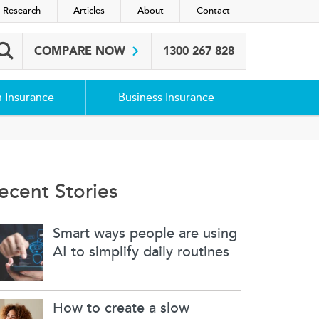
 Research
Articles
About
Contact
COMPARE NOW
1300 267 828
Search box
h Insurance
Business Insurance
ecent Stories
Smart ways people are using
AI to simplify daily routines
How to create a slow