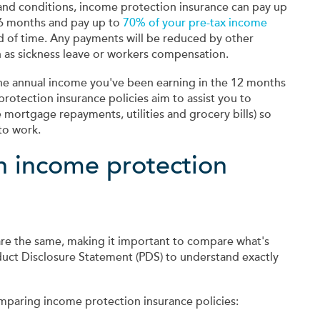
s and conditions, income protection insurance can pay up
 6 months and pay up to
70% of your pre-tax income
od of time. Any payments will be reduced by other
ch as sickness leave or workers compensation.
 the annual income you've been earning in the 12 months
protection insurance policies aim to assist you to
 mortgage repayments, utilities and grocery bills) so
to work.
n income protection
are the same, making it important to compare what's
duct Disclosure Statement (PDS) to understand exactly
mparing income protection insurance policies: