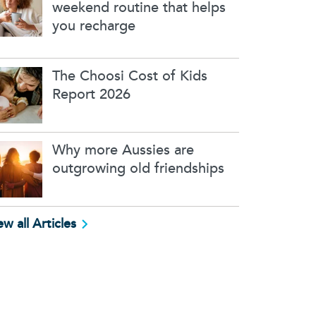
weekend routine that helps
you recharge
The Choosi Cost of Kids
Report 2026
Why more Aussies are
outgrowing old friendships
ew all Articles