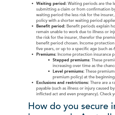
Waiting period:
Waiting periods are the l
submitting a claim or from confirmation by 
waiting period the less risk for the insu
policy with a shorter waiting period applie
Benefit period:
Benefit periods explain ho
remain unable to work due to illness or inj
the risk for the insurer, therefor the pre
benefit period chosen. Income protection p
five years, or up to a specific age (such as 6
Premiums:
Income protection insurance p
Stepped premiums
: These premiu
increasing over time as the chance
Level premiums:
These premiums 
premium policy) at the beginning 
Exclusions and restrictions:
There are a r
payable (such as illness or injury caused by 
inflicted act and even pregnancy). Check y
How do you secure i