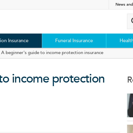
News and
ion Insurance
Funeral Insurance
Healt
A beginner's guide to income protection insurance
to income protection
R