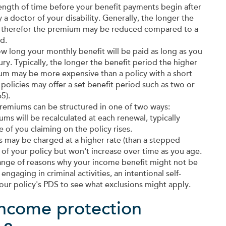
ength of time before your benefit payments begin after
a doctor of your disability. Generally, the longer the
rer, therefor the premium may be reduced compared to a
d.
w long your monthly benefit will be paid as long as you
ury. Typically, the longer the benefit period the higher
mium may be more expensive than a policy with a short
olicies may offer a set benefit period such as two or
5).
remiums can be structured in one of two ways:
ms will be recalculated at each renewal, typically
 of you claiming on the policy rises.
may be charged at a higher rate (than a stepped
of your policy but won't increase over time as you age.
ange of reasons why your income benefit might not be
engaging in criminal activities, an intentional self-
our policy's PDS to see what exclusions might apply.
ncome protection