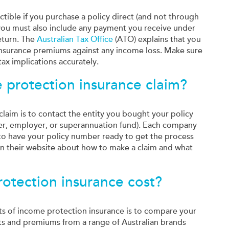
tible if you purchase a policy direct (and not through
you must also include any payment you receive under
return. The
Australian Tax Office
(ATO) explains that you
insurance premiums against any income loss. Make sure
ax implications accurately.
 protection insurance claim?
claim is to contact the entity you bought your policy
viser, employer, or superannuation fund). Each company
 to have your policy number ready to get the process
on their website about how to make a claim and what
tection insurance cost?
ts of income protection insurance is to compare your
ts and premiums from a range of Australian brands