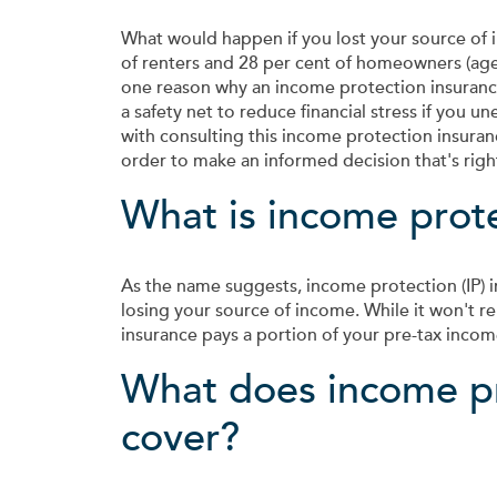
What would happen if you lost your source of
of renters and 28 per cent of homeowners (aged 
one reason why an income protection insurance
a safety net to reduce financial stress if you u
with consulting this income protection insuran
order to make an informed decision that's right
What is income prot
As the name suggests, income protection (IP) in
losing your source of income. While it won't re
insurance pays a portion of your pre-tax income 
What does income pr
cover?