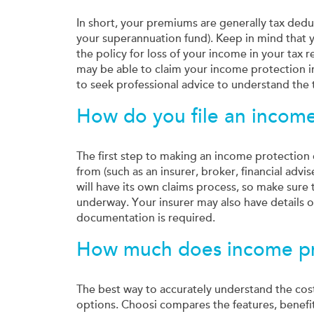
In short, your premiums are generally tax deduc
your superannuation fund). Keep in mind that 
the policy for loss of your income in your tax 
may be able to claim your income protection 
to seek professional advice to understand the t
How do you file an income
The first step to making an income protection 
from (such as an insurer, broker, financial ad
will have its own claims process, so make sure
underway. Your insurer may also have details 
documentation is required.
How much does income pro
The best way to accurately understand the cos
options. Choosi compares the features, benefi