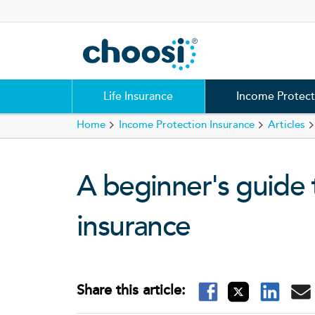
Choosi
Life Insurance
Income Protect
Home
Income Protection Insurance
Articles
A beginner's guide 
insurance