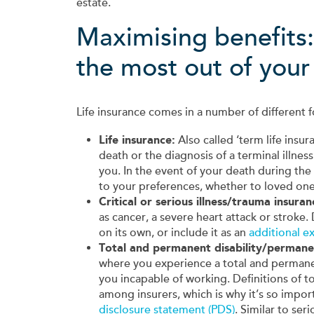
estate.
Maximising benefits
the most out of your 
Life insurance comes in a number of differen
Life insurance:
Also called ‘term life insur
death or the diagnosis of a terminal illness
you. In the event of your death during the
to your preferences, whether to loved one
Critical or serious illness/trauma insuran
as cancer, a severe heart attack or stroke.
on its own, or include it as an
additional ex
Total and permanent disability/permane
where you experience a total and permanent
you incapable of working. Definitions of 
among insurers, which is why it’s so impor
disclosure statement (PDS)
. Similar to ser