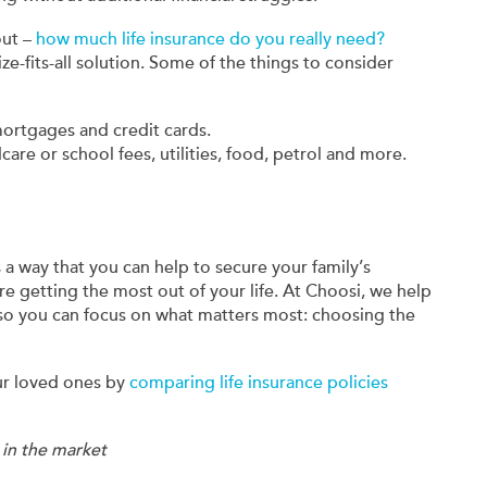
out –
how much life insurance do you really need?
ze-fits-all solution. Some of the things to consider
mortgages and credit cards.
dcare or school fees, utilities, food, petrol and more.
's a way that you can help to secure your family’s
re getting the most out of your life. At Choosi, we help
 so you can focus on what matters most: choosing the
ur loved ones by
comparing life insurance policies
 in the market