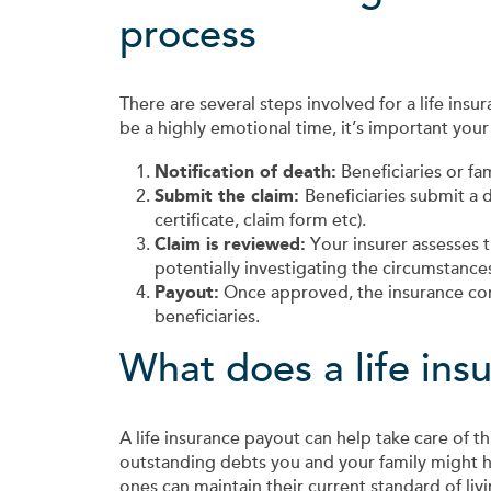
process
There are several steps involved for a life insur
be a highly emotional time, it’s important your
Notification of death:
Beneficiaries or f
Submit the claim:
Beneficiaries submit a 
certificate, claim form etc).
Claim is reviewed:
Your insurer assesses t
potentially investigating the circumstance
Payout:
Once approved, the insurance co
beneficiaries.
What does a life ins
A life insurance payout can help take care of 
outstanding debts you and your family might h
ones can maintain their current standard of livi