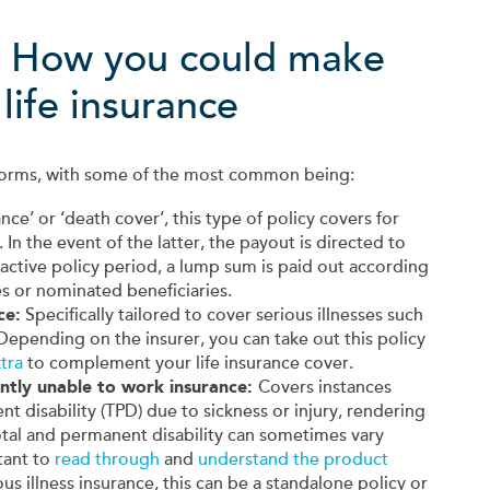
: How you could make
life insurance
t forms, with some of the most common being:
ance’ or ‘death cover’, this type of policy covers for
. In the event of the latter, the payout is directed to
 active policy period, a lump sum is paid out according
s or nominated beneficiaries.
ce:
Specifically tailored to cover serious illnesses such
 Depending on the insurer, you can take out this policy
tra
to complement your life insurance cover.
ntly unable to work insurance:
Covers instances
 disability (TPD) due to sickness or injury, rendering
total and permanent disability can sometimes vary
tant to
read through
and
understand the product
ious illness insurance, this can be a standalone policy or