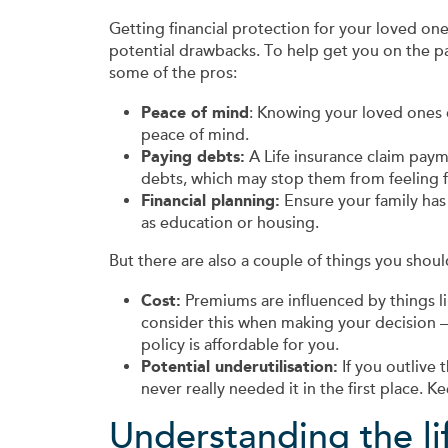
Getting financial protection for your loved one
potential drawbacks. To help get you on the p
some of the pros:
Peace of mind
: Knowing your loved ones c
peace of mind.
Paying debts:
A Life insurance claim pay
debts, which may stop them from feeling fin
Financial planning:
Ensure your family ha
as education or housing.
But there are also a couple of things you shoul
Cost:
Premiums are influenced by things lik
consider this when making your decision 
policy is affordable for you.
Potential underutilisation:
If you outlive 
never really needed it in the first place. 
Understanding the li