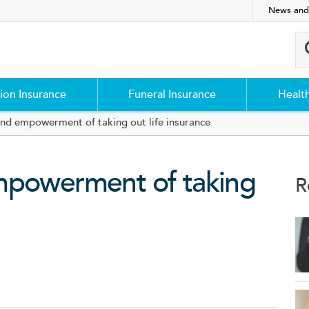
News and
ion Insurance
Funeral Insurance
Healt
and empowerment of taking out life insurance
mpowerment of taking
R