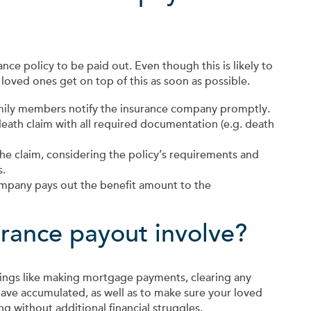
ance policy to be paid out. Even though this is likely to
 loved ones get on top of this as soon as possible.
amily members notify the insurance company promptly.
death claim with all required documentation (e.g. death
he claim, considering the policy’s requirements and
s.
mpany pays out the benefit amount to the
urance payout involve?
things like making mortgage payments, clearing any
ave accumulated, as well as to make sure your loved
ng without additional financial struggles.