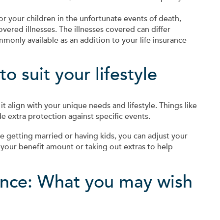
r your children in the unfortunate events of death,
covered illnesses. The illnesses covered can differ
mmonly available as an addition to your life insurance
 suit your lifestyle
t align with your unique needs and lifestyle. Things like
e extra protection against specific events.
ike getting married or having kids, you can adjust your
g your benefit amount or taking out extras to help
rance: What you may wish