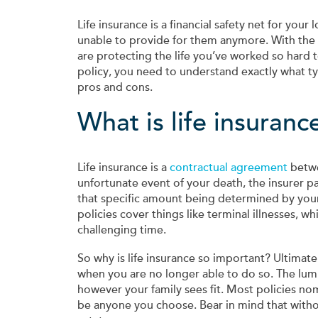
Life insurance is a financial safety net for your
unable to provide for them anymore. With the 
are protecting the life you’ve worked so hard t
policy, you need to understand exactly what ty
pros and cons.
What is life insuranc
Life insurance is a
contractual agreement
betwee
unfortunate event of your death, the insurer pa
that specific amount being determined by you
policies cover things like terminal illnesses, 
challenging time.
So why is life insurance so important? Ultimatel
when you are no longer able to do so. The lu
however your family sees fit. Most policies n
be anyone you choose. Bear in mind that withou