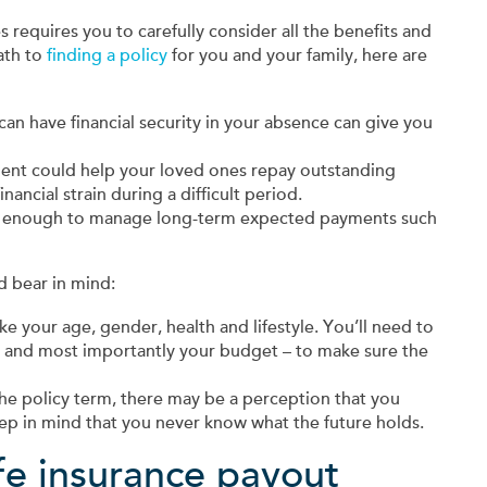
s requires you to carefully consider all the benefits and
ath to
finding a policy
for you and your family, here are
an have financial security in your absence can give you
ment could help your loved ones repay outstanding
ancial strain during a difficult period.
s enough to manage long-term expected payments such
d bear in mind:
e your age, gender, health and lifestyle. You’ll need to
– and most importantly your budget – to make sure the
the policy term, there may be a perception that you
Keep in mind that you never know what the future holds.
fe insurance payout