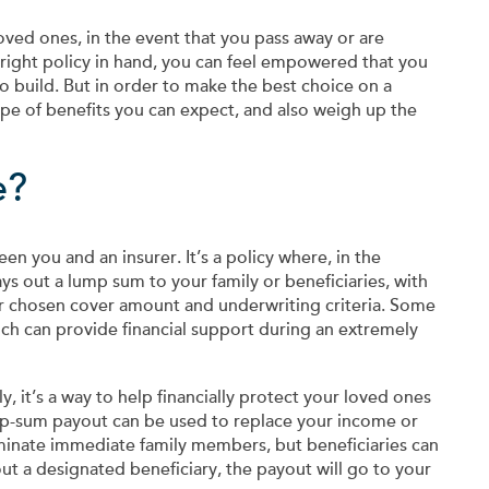
 loved ones, in the event that you pass away or are
right policy in hand, you can feel empowered that you
o build. But in order to make the best choice on a
pe of benefits you can expect, and also weigh up the
e?
n you and an insurer. It’s a policy where, in the
ys out a lump sum to your family or beneficiaries, with
r chosen cover amount and underwriting criteria. Some
which can provide financial support during an extremely
y, it’s a way to help financially protect your loved ones
mp-sum payout can be used to replace your income or
ominate immediate family members, but beneficiaries can
t a designated beneficiary, the payout will go to your