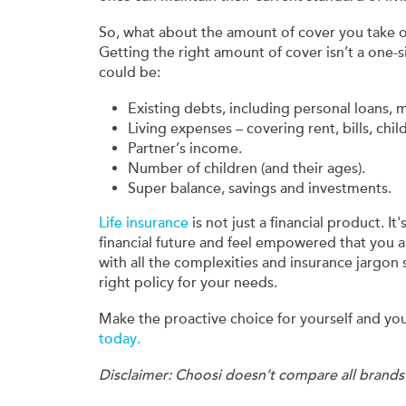
So, what about the amount of cover you take 
Getting the right amount of cover isn’t a one-si
could be:
Existing debts, including personal loans, 
Living expenses – covering rent, bills, chil
Partner’s income.
Number of children (and their ages).
Super balance, savings and investments.
Life insurance
is not just a financial product. It
financial future and feel empowered that you a
with all the complexities and insurance jargon
right policy for your needs.
Make the proactive choice for yourself and yo
today.
Disclaimer: Choosi doesn’t compare all brands