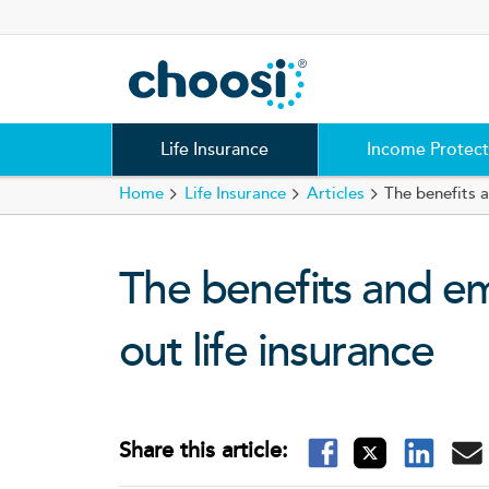
Choosi
Life Insurance
Income Protect
Home
Life Insurance
Articles
The benefits 
The benefits and e
out life insurance