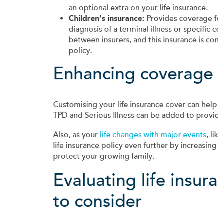
an optional extra on your life insurance.
Children’s insurance:
Provides coverage fo
diagnosis of a terminal illness or specific 
between insurers, and this insurance is co
policy.
Enhancing coverage to
Customising your life insurance cover can help i
TPD and Serious Illness can be added to provid
Also, as your
life changes with major events
, l
life insurance policy even further by increasin
protect your growing family.
Evaluating life insu
to consider