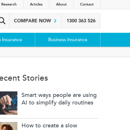
 Research
Articles
About
Contact
COMPARE NOW
1300 363 526
Search box
h Insurance
Business Insurance
ecent Stories
Smart ways people are using
AI to simplify daily routines
How to create a slow