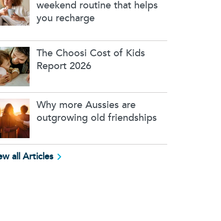
weekend routine that helps
you recharge
The Choosi Cost of Kids
Report 2026
Why more Aussies are
outgrowing old friendships
ew all Articles