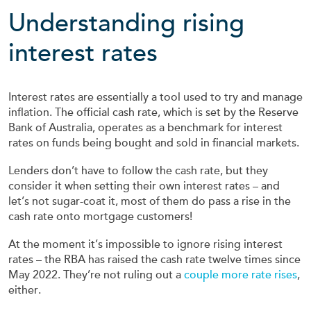
Understanding rising
interest rates
Interest rates are essentially a tool used to try and manage
inflation. The official cash rate, which is set by the Reserve
Bank of Australia, operates as a benchmark for interest
rates on funds being bought and sold in financial markets.
Lenders don’t have to follow the cash rate, but they
consider it when setting their own interest rates – and
let’s not sugar-coat it, most of them do pass a rise in the
cash rate onto mortgage customers!
At the moment it’s impossible to ignore rising interest
rates – the RBA has raised the cash rate twelve times since
May 2022. They’re not ruling out a
couple more rate rises
,
either.