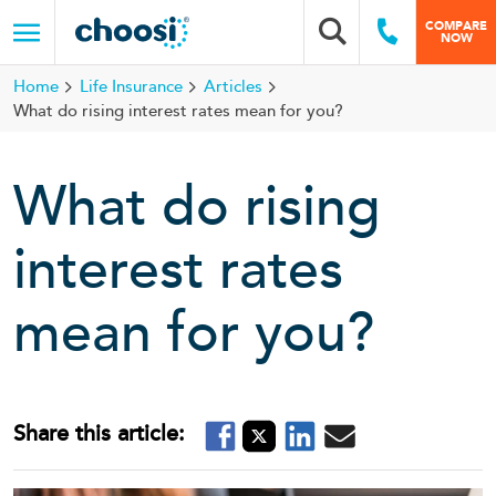
Choosi
COMPARE
Search box
Call Us
NOW
Menu
Home
Life Insurance
Articles
What do rising interest rates mean for you?
What do rising
interest rates
mean for you?