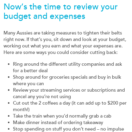
Now’s the time to review your
budget and expenses
Many Aussies are taking measures to tighten their belts
right now. If that’s you, sit down and look at your budget,
working out what you earn and what your expenses are.
Here are some ways you could consider cutting back:
Ring around the different utility companies and ask
for a better deal
Shop around for groceries specials and buy in bulk
where you can
Review your streaming services or subscriptions and
cancel any you’re not using
Cut out the 2 coffees a day (it can add up to $200 per
month!)
Take the train when you’d normally grab a cab
Make dinner instead of ordering takeaway
Stop spending on stuff you don’t need – no impulse