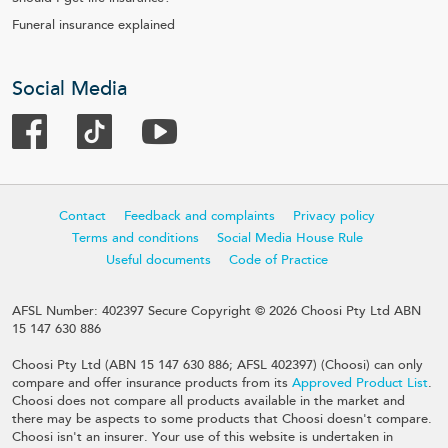
Funeral insurance explained
Social Media
Contact
Feedback and complaints
Privacy policy
Terms and conditions
Social Media House Rule
Useful documents
Code of Practice
AFSL Number: 402397 Secure Copyright © 2026 Choosi Pty Ltd ABN
15 147 630 886
Choosi Pty Ltd (ABN 15 147 630 886; AFSL 402397) (Choosi) can only
compare and offer insurance products from its
Approved Product List
.
Choosi does not compare all products available in the market and
there may be aspects to some products that Choosi doesn't compare.
Choosi isn't an insurer. Your use of this website is undertaken in