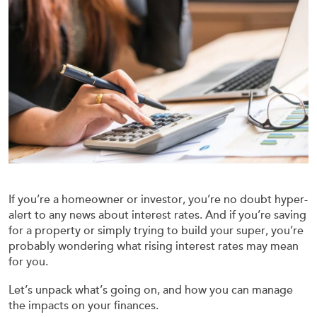
If you’re a homeowner or investor, you’re no doubt hyper-
alert to any news about interest rates. And if you’re saving
for a property or simply trying to build your super, you’re
probably wondering what rising interest rates may mean
for you.
Let’s unpack what’s going on, and how you can manage
the impacts on your finances.