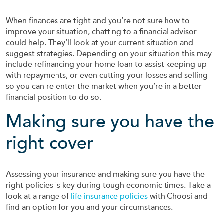
When finances are tight and you’re not sure how to
improve your situation, chatting to a financial advisor
could help. They’ll look at your current situation and
suggest strategies. Depending on your situation this may
include refinancing your home loan to assist keeping up
with repayments, or even cutting your losses and selling
so you can re-enter the market when you’re in a better
financial position to do so.
Making sure you have the
right cover
Assessing your insurance and making sure you have the
right policies is key during tough economic times. Take a
look at a range of
life insurance policies
with Choosi and
find an option for you and your circumstances.