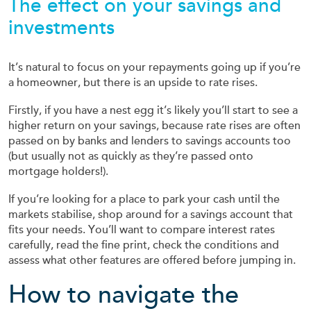
The effect on your savings and
investments
It’s natural to focus on your repayments going up if you’re
a homeowner, but there is an upside to rate rises.
Firstly, if you have a nest egg it’s likely you’ll start to see a
higher return on your savings, because rate rises are often
passed on by banks and lenders to savings accounts too
(but usually not as quickly as they’re passed onto
mortgage holders!).
If you’re looking for a place to park your cash until the
markets stabilise, shop around for a savings account that
fits your needs. You’ll want to compare interest rates
carefully, read the fine print, check the conditions and
assess what other features are offered before jumping in.
How to navigate the