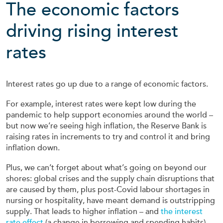
The economic factors
driving rising interest
rates
Interest rates go up due to a range of economic factors.
For example, interest rates were kept low during the
pandemic to help support economies around the world –
but now we’re seeing high inflation, the Reserve Bank is
raising rates in increments to try and control it and bring
inflation down.
Plus, we can’t forget about what’s going on beyond our
shores: global crises and the supply chain disruptions that
are caused by them, plus post-Covid labour shortages in
nursing or hospitality, have meant demand is outstripping
supply. That leads to higher inflation – and
the interest
rate effect
(a change in borrowing and spending habits).