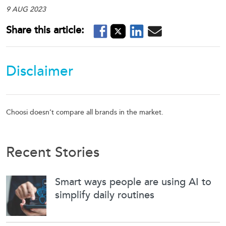
9 AUG 2023
Disclaimer
Choosi doesn’t compare all brands in the market.
Recent Stories
Smart ways people are using AI to
simplify daily routines