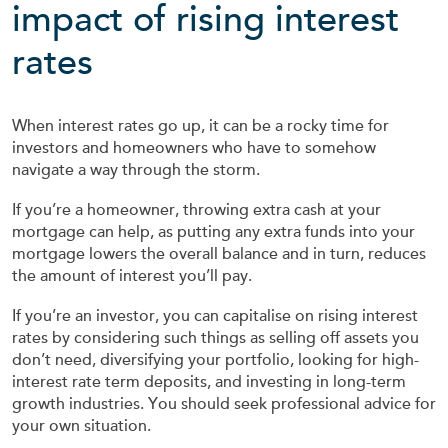
impact of rising interest
rates
When interest rates go up, it can be a rocky time for
investors and homeowners who have to somehow
navigate a way through the storm.
If you’re a homeowner, throwing extra cash at your
mortgage can help, as putting any extra funds into your
mortgage lowers the overall balance and in turn, reduces
the amount of interest you’ll pay.
If you’re an investor, you can capitalise on rising interest
rates by considering such things as selling off assets you
don’t need, diversifying your portfolio, looking for high-
interest rate term deposits, and investing in long-term
growth industries. You should seek professional advice for
your own situation.