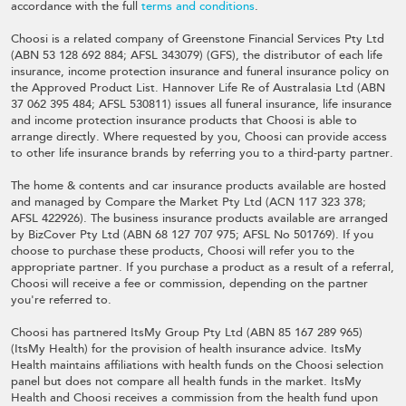
accordance with the full
terms and conditions
.
Choosi is a related company of Greenstone Financial Services Pty Ltd
(ABN 53 128 692 884; AFSL 343079) (GFS), the distributor of each life
insurance, income protection insurance and funeral insurance policy on
the Approved Product List. Hannover Life Re of Australasia Ltd (ABN
37 062 395 484; AFSL 530811) issues all funeral insurance, life insurance
and income protection insurance products that Choosi is able to
arrange directly. Where requested by you, Choosi can provide access
to other life insurance brands by referring you to a third-party partner.
The home & contents and car insurance products available are hosted
and managed by Compare the Market Pty Ltd (ACN 117 323 378;
AFSL 422926). The business insurance products available are arranged
by BizCover Pty Ltd (ABN 68 127 707 975; AFSL No 501769). If you
choose to purchase these products, Choosi will refer you to the
appropriate partner. If you purchase a product as a result of a referral,
Choosi will receive a fee or commission, depending on the partner
you're referred to.
Choosi has partnered ItsMy Group Pty Ltd (ABN 85 167 289 965)
(ItsMy Health) for the provision of health insurance advice. ItsMy
Health maintains affiliations with health funds on the Choosi selection
panel but does not compare all health funds in the market. ItsMy
Health and Choosi receives a commission from the health fund upon