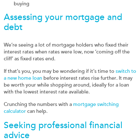
buying
Assessing your mortgage and
debt
We’re seeing a lot of mortgage holders who fixed their
interest rates when rates were low, now ‘coming off the
cliff’ as fixed rates end.
If that’s you, you may be wondering if it’s time to
switch to
a new home loan
before interest rates rise further. It may
be worth your while shopping around, ideally for a loan
with the lowest interest rate available.
Crunching the numbers with a
mortgage switching
calculator
can help.
Seeking professional financial
advice