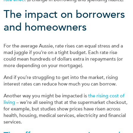
The impact on borrowers
and homeowners
For the average Aussie, rate rises can equal stress and a
mad juggle if you’re on a tight budget. Each rate rise
could mean hundreds of dollars extra in repayments (or
more depending on your mortgage).
And if you’re struggling to get into the market, rising
interest rates can reduce how much you can borrow.
Another way you might be impacted is
the rising cost of
living
– we’re all seeing that at the supermarket checkout,
for example, but studies show prices have risen across
health, housing, medical services, electricity and financial
services.