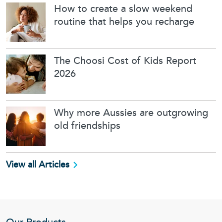
How to create a slow weekend
routine that helps you recharge
The Choosi Cost of Kids Report
2026
Why more Aussies are outgrowing
old friendships
View all Articles