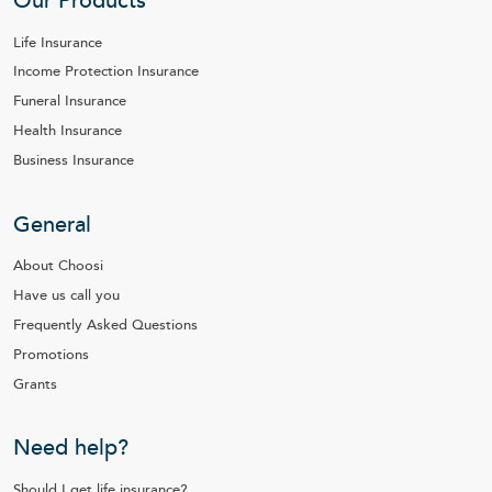
Our Products
Life Insurance
Income Protection Insurance
Funeral Insurance
Health Insurance
Business Insurance
General
About Choosi
Have us call you
Frequently Asked Questions
Promotions
Grants
Need help?
Should I get life insurance?