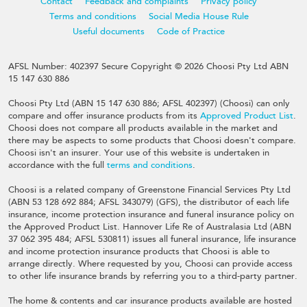
Contact
Feedback and complaints
Privacy policy
Terms and conditions
Social Media House Rule
Useful documents
Code of Practice
AFSL Number: 402397 Secure Copyright © 2026 Choosi Pty Ltd ABN
15 147 630 886
Choosi Pty Ltd (ABN 15 147 630 886; AFSL 402397) (Choosi) can only
compare and offer insurance products from its
Approved Product List
.
Choosi does not compare all products available in the market and
there may be aspects to some products that Choosi doesn't compare.
Choosi isn't an insurer. Your use of this website is undertaken in
accordance with the full
terms and conditions
.
Choosi is a related company of Greenstone Financial Services Pty Ltd
(ABN 53 128 692 884; AFSL 343079) (GFS), the distributor of each life
insurance, income protection insurance and funeral insurance policy on
the Approved Product List. Hannover Life Re of Australasia Ltd (ABN
37 062 395 484; AFSL 530811) issues all funeral insurance, life insurance
and income protection insurance products that Choosi is able to
arrange directly. Where requested by you, Choosi can provide access
to other life insurance brands by referring you to a third-party partner.
The home & contents and car insurance products available are hosted