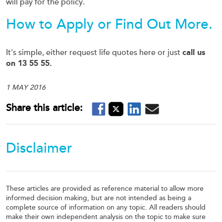
will pay for the policy.
How to Apply or Find Out More.
It's simple, either request life quotes here or just
call us
on 13 55 55.
1 MAY 2016
Disclaimer
These articles are provided as reference material to allow more
informed decision making, but are not intended as being a
complete source of information on any topic. All readers should
make their own independent analysis on the topic to make sure