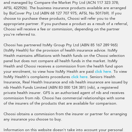
and managed by Compare the Market Pty Ltd (ACN 117 323 378;
AFSL 422926). The business insurance products available are arranged
by BizCover Pty Ltd (ABN 68 127 707 975; AFSL No 501769). If you
choose to purchase these products, Choosi will refer you to the
appropriate partner. If you purchase a product as a result of a referral,
Choosi will receive a fee or commission, depending on the partner
you're referred to.
Choosi has partnered ItsMy Group Pty Ltd (ABN 85 167 289 965)
(ItsMy Health) for the provision of health insurance advice. ItsMy
Health maintains affiliations with health funds on the Choosi selection
panel but does not compare all health funds in the market. ItsMy
Health and Choosi receives a commission from the health fund upon
your enrolment, to view how ItsMy Health are paid
click here
. To view
ItsMy Health's complaints procedures
click here
. Seniors Health
Insurance, Real Health Insurance and nib health insurance are issued by
nib Health Funds Limited (ABN 83 000 124 381) (nib), a registered
private health insurer. GFS is an authorised agent of nib and receives
commission from nib. Choosi has commercial relationships with some
of the insurers of the products that are available for comparison.
Choosi obtains a commission from the insurer or partner for arranging
any insurance you choose to buy.
Information on this website doesn't take into account your personal