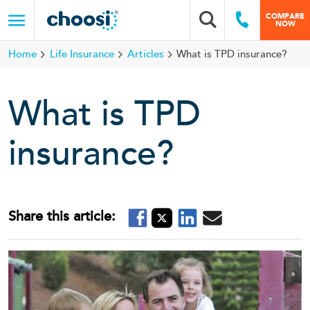
Choosi
COMPARE
Search box
Call Us
NOW
Menu
Home
Life Insurance
Articles
What is TPD insurance?
What is TPD
insurance?