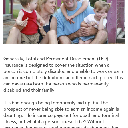
Generally, Total and Permanent Disablement (TPD)
insurance is designed to cover the situation when a
person is completely disabled and unable to work or earn
an income but the definition can differ in each policy. This
can devastate both the person who is permanently
disabled and their family.
It is bad enough being temporarily laid up, but the
prospect of never being able to earn an income again is
daunting. Life insurance pays out for death and terminal
illness, but what if a person doesn't die? Without