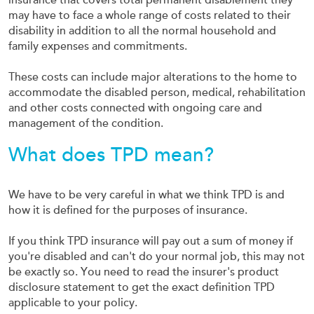
insurance that covers total permanent disablement they
may have to face a whole range of costs related to their
disability in addition to all the normal household and
family expenses and commitments.
These costs can include major alterations to the home to
accommodate the disabled person, medical, rehabilitation
and other costs connected with ongoing care and
management of the condition.
What does TPD mean?
We have to be very careful in what we think TPD is and
how it is defined for the purposes of insurance.
If you think TPD insurance will pay out a sum of money if
you're disabled and can't do your normal job, this may not
be exactly so. You need to read the insurer's product
disclosure statement to get the exact definition TPD
applicable to your policy.