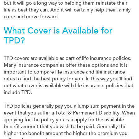
but it will go a long way to helping them reinstate their
life as best they can. And it will certainly help their family
cope and move forward.
What Cover is Available for
TPD?
TPD covers are available as part of life insurance policies.
Many insurance companies offer these options and it is
important to compare life insurance and life insurance
rates to find the best policy for you. In this way you'll find
out what cover is available with life insurance policies that
include TPD.
TPD policies generally pay you a lump sum payment in the
event that you suffer a Total & Permanent Disability. When
applying for the policy you can apply for the available
benefit amount that you wish to be paid. Generally the
higher the benefit amount the higher the premium you