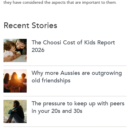
they have considered the aspects that are important to them.
Recent Stories
The Choosi Cost of Kids Report
2026
Why more Aussies are outgrowing
old friendships
The pressure to keep up with peers
in your 20s and 30s