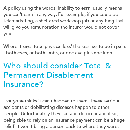
A policy using the words 'inability to earn' usually means
you can't earn in any way. For example, if you could do
telemarketing, a sheltered workshop job or anything that
will give you remuneration the insurer would not cover
you.
Where it says 'total physical loss' the loss has to be in pairs
- both eyes, or both limbs, or one eye plus one limb.
Who should consider Total &
Permanent Disablement
Insurance?
Everyone thinks it can't happen to them. These terrible
accidents or debilitating diseases happen to other
people. Unfortunately they can and do occur and if so,
being able to rely on an insurance payment can be a huge
relief. It won't bring a person back to where they were,