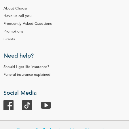
About Choosi
Have us call you
Frequently Asked Questions
Promotions
Grants
Need help?
Should I get life insurance?
Funeral insurance explained
Social Media