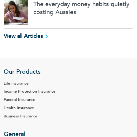
The everyday money habits quietly
costing Aussies
View all Articles
Our Products
Life Insurance
Income Protection Insurance
Funeral Insurance
Health Insurance
Business Insurance
General