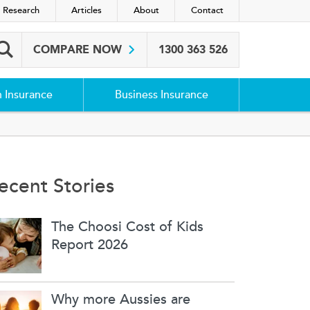
 Research
Articles
About
Contact
COMPARE NOW
1300 363 526
Search box
h Insurance
Business Insurance
ecent Stories
The Choosi Cost of Kids
Report 2026
Why more Aussies are