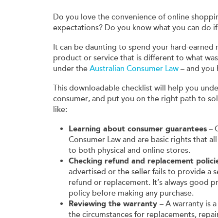
Do you love the convenience of online shoppi
expectations? Do you know what you can do i
It can be daunting to spend your hard-earned m
product or service that is different to what w
under the
Australian Consumer Law
– and you h
This downloadable checklist will help you under
consumer, and put you on the right path to sol
like:
Learning about consumer guarantees
– C
Consumer Law and are basic rights that all
to both physical and online stores.
Checking refund and replacement polici
advertised or the seller fails to provide a
refund or replacement. It’s always good p
policy before making any purchase.
Reviewing the warranty
– A warranty is 
the circumstances for replacements, repair