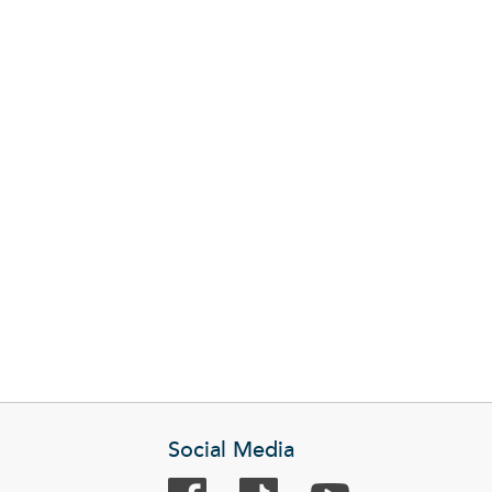
Social Media