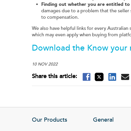
Finding out whether you are entitled t
damages due to a problem that the seller 
to compensation.
We also have helpful links for every Australian
which may even apply when buying from platf
Download the
Know your r
10 NOV 2022
Our Products
General