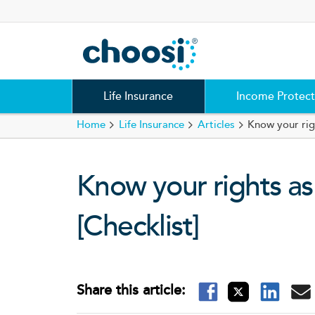
Choosi
Life Insurance
Income Protect
Home
Life Insurance
Articles
Know your rig
Know your rights as
[Checklist]