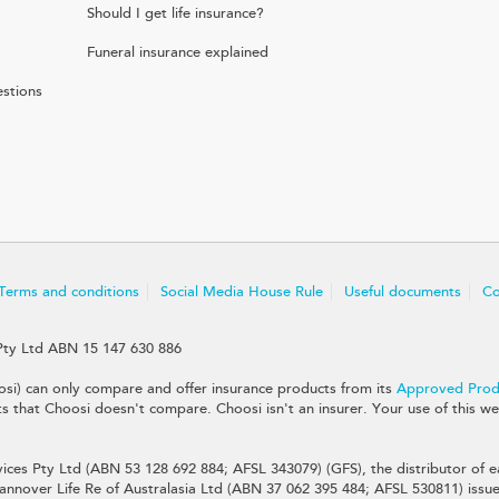
Should I get life insurance?
Funeral insurance explained
stions
Terms and conditions
Social Media House Rule
Useful documents
Co
Pty Ltd ABN 15 147 630 886
si) can only compare and offer insurance products from its
Approved Produ
that Choosi doesn't compare. Choosi isn't an insurer. Your use of this web
ices Pty Ltd (ABN 53 128 692 884; AFSL 343079) (GFS), the distributor of ea
nnover Life Re of Australasia Ltd (ABN 37 062 395 484; AFSL 530811) issues 