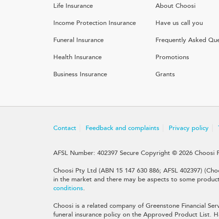
Life Insurance
About Choosi
Income Protection Insurance
Have us call you
Funeral Insurance
Frequently Asked Que
Health Insurance
Promotions
Business Insurance
Grants
Contact
Feedback and complaints
Privacy policy
AFSL Number: 402397 Secure Copyright © 2026 Choosi 
Choosi Pty Ltd (ABN 15 147 630 886; AFSL 402397) (Choo
in the market and there may be aspects to some products 
conditions
.
Choosi is a related company of Greenstone Financial Serv
funeral insurance policy on the Approved Product List. Ha