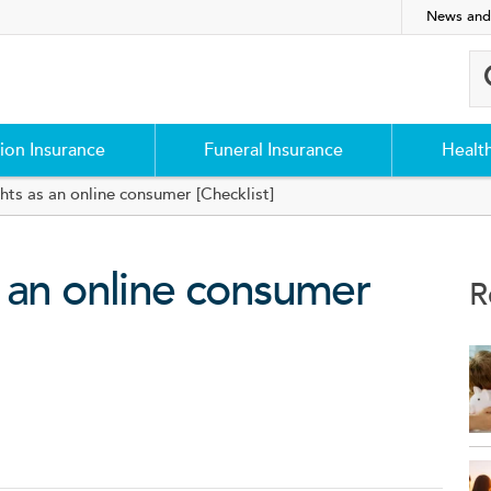
News and
ion Insurance
Funeral Insurance
Healt
hts as an online consumer [Checklist]
 an online consumer
R