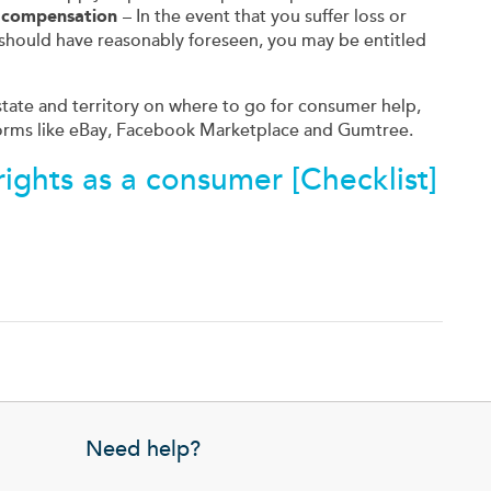
o compensation
– In the event that you suffer loss or
should have reasonably foreseen, you may be entitled
 state and territory on where to go for consumer help,
orms like eBay, Facebook Marketplace and Gumtree.
ights as a consumer [Checklist]
Need help?