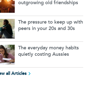
outgrowing old friendships
The pressure to keep up with
peers in your 20s and 30s
The everyday money habits
quietly costing Aussies
ew all Articles