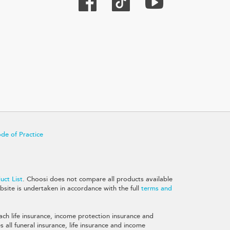
de of Practice
ct List
. Choosi does not compare all products available
site is undertaken in accordance with the full
terms and
ch life insurance, income protection insurance and
all funeral insurance, life insurance and income