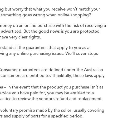
ng but worry that what you receive won’t match your
f something goes wrong when online shopping?
oney on an online purchase with the risk of receiving a
as advertised. But the good news is you are protected
ave very clear rights.
stand all the guarantees that apply to you as a
ving any online purchasing issues. We’ll cover steps
onsumer guarantees are defined under the Australian
 consumers are entitled to. Thankfully, these laws apply
es
– In the event that the product you purchase isn’t as
 service you have paid for, you may be entitled to a
ractice to review the vendors refund and replacement
a voluntary promise made by the seller, usually covering
s and supply of parts for a specified period.