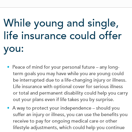
While young and single,
life insurance could offer
you:
Peace of mind for your personal future – any long-
term goals you may have while you are young could
be interrupted due to a life-changing injury or illness.
Life insurance with optional cover for serious illness
or total and permanent disability could help you carry
out your plans even if life takes you by surprise.
A way to protect your independence – should you
suffer an injury or illness, you can use the benefits you
receive to pay for ongoing medical care or other
lifestyle adjustments, which could help you continue