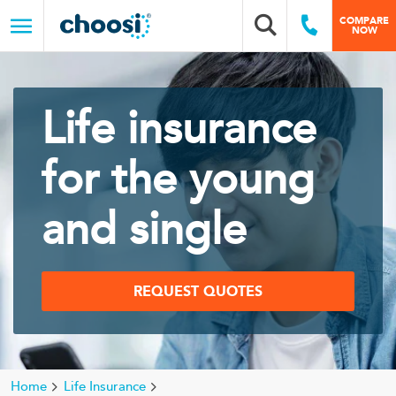
Choosi
COMPARE
Search box
Call Us
NOW
Menu
Life insurance
for the young
and single
REQUEST QUOTES
Home
Life Insurance