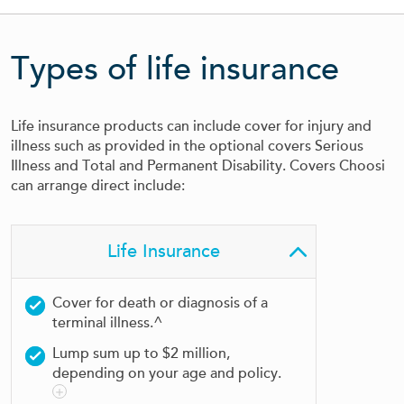
Types of life insurance
Life insurance products can include cover for injury and
illness such as provided in the optional covers Serious
Illness and Total and Permanent Disability. Covers Choosi
can arrange direct include:
Life Insurance
Cover for death or diagnosis of a
terminal illness.^
Lump sum up to $2 million,
depending on your age and policy.