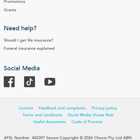
Promotions
Grants
Need help?
Should I get life insurance?
Funeral insurance explained
Social Media
Contact
Feedback and complaints
Privacy policy
Terms and conditions
Social Media House Rule
Useful documents
Code of Practice
AFSL Number: 402397 Secure Copyright © 2026 Choosi Pty Ltd ABN