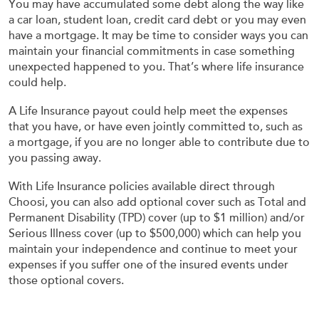
You may have accumulated some debt along the way like
a car loan, student loan, credit card debt or you may even
have a mortgage. It may be time to consider ways you can
maintain your financial commitments in case something
unexpected happened to you. That’s where life insurance
could help.
A Life Insurance payout could help meet the expenses
that you have, or have even jointly committed to, such as
a mortgage, if you are no longer able to contribute due to
you passing away.
With Life Insurance policies available direct through
Choosi, you can also add optional cover such as Total and
Permanent Disability (TPD) cover (up to $1 million) and/or
Serious Illness cover (up to $500,000) which can help you
maintain your independence and continue to meet your
expenses if you suffer one of the insured events under
those optional covers.