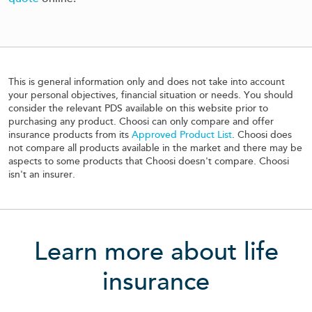
This is general information only and does not take into account
your personal objectives, financial situation or needs. You should
consider the relevant PDS available on this website prior to
purchasing any product. Choosi can only compare and offer
insurance products from its
Approved Product List
. Choosi does
not compare all products available in the market and there may be
aspects to some products that Choosi doesn't compare. Choosi
isn't an insurer.
Learn more about life
insurance