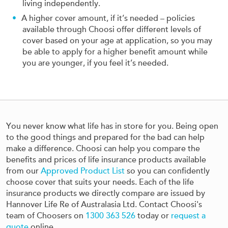
living independently.
A higher cover amount, if it’s needed – policies
available through Choosi offer different levels of
cover based on your age at application, so you may
be able to apply for a higher benefit amount while
you are younger, if you feel it’s needed.
You never know what life has in store for you. Being open
to the good things and prepared for the bad can help
make a difference. Choosi can help you compare the
benefits and prices of life insurance products available
from our
Approved Product List
so you can confidently
choose cover that suits your needs. Each of the life
insurance products we directly compare are issued by
Hannover Life Re of Australasia Ltd. Contact Choosi's
team of Choosers on
1300 363 526
today or
request a
quote
online.