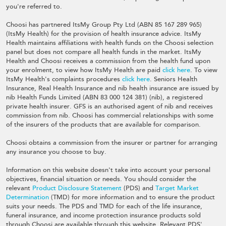
you're referred to.
Choosi has partnered ItsMy Group Pty Ltd (ABN 85 167 289 965)
(ItsMy Health) for the provision of health insurance advice. ItsMy
Health maintains affiliations with health funds on the Choosi selection
panel but does not compare all health funds in the market. ItsMy
Health and Choosi receives a commission from the health fund upon
your enrolment, to view how ItsMy Health are paid
click here
. To view
ItsMy Health's complaints procedures
click here
. Seniors Health
Insurance, Real Health Insurance and nib health insurance are issued by
nib Health Funds Limited (ABN 83 000 124 381) (nib), a registered
private health insurer. GFS is an authorised agent of nib and receives
commission from nib. Choosi has commercial relationships with some
of the insurers of the products that are available for comparison.
Choosi obtains a commission from the insurer or partner for arranging
any insurance you choose to buy.
Information on this website doesn't take into account your personal
objectives, financial situation or needs. You should consider the
relevant
Product Disclosure Statement
(PDS) and
Target Market
Determination
(TMD) for more information and to ensure the product
suits your needs. The PDS and TMD for each of the life insurance,
funeral insurance, and income protection insurance products sold
through Choosi are available through this website. Relevant PDS',