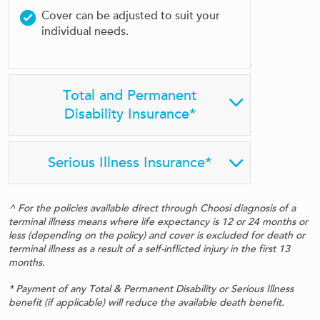
Cover can be adjusted to suit your
individual needs.
Total and Permanent
Disability Insurance*
Serious Illness Insurance*
^ For the policies available direct through Choosi diagnosis of a
terminal illness means where life expectancy is 12 or 24 months or
less (depending on the policy) and cover is excluded for death or
terminal illness as a result of a self-inflicted injury in the first 13
months.
* Payment of any Total & Permanent Disability or Serious Illness
benefit (if applicable) will reduce the available death benefit.