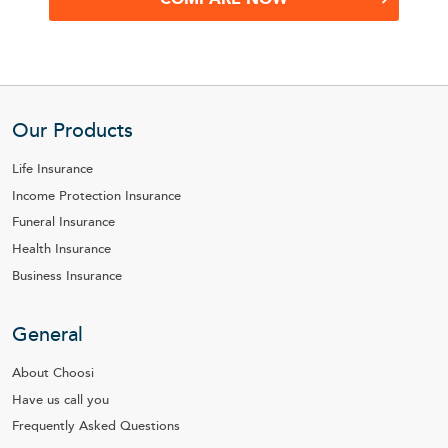
Our Products
Life Insurance
Income Protection Insurance
Funeral Insurance
Health Insurance
Business Insurance
General
About Choosi
Have us call you
Frequently Asked Questions