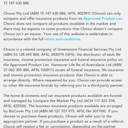
15 147 630 886
Choosi Pty Ltd (ABN 15 147 630 886; AFSL 402397) (Choosi) can only
compare and offer insurance products from its
Approved Product List
.
Choosi does not compare all products available in the market and
there may be aspects to some products that Choosi doesn't compare.
Choosi isn't an insurer. Your use of this website is undertaken in
accordance with the full
terms and conditions
.
Choosi is a related company of Greenstone Financial Services Pty Ltd
(ABN 53 128 692 884; AFSL 343079) (GFS), the distributor of each life
insurance, income protection insurance and funeral insurance policy on
the Approved Product List. Hannover Life Re of Australasia Ltd (ABN
37 062 395 484; AFSL 530811) issues all funeral insurance, life insurance
and income protection insurance products that Choosi is able to
arrange directly. Where requested by you, Choosi can provide access
to other life insurance brands by referring you to a third-party partner.
The home & contents and car insurance products available are hosted
and managed by Compare the Market Pty Ltd (ACN 117 323 378;
AFSL 422926). The business insurance products available are arranged
by BizCover Pty Ltd (ABN 68 127 707 975; AFSL No 501769). If you
choose to purchase these products, Choosi will refer you to the
appropriate partner. If you purchase a product as a result of a referral,
Choosi will receive a fee or commission, depending on the partner