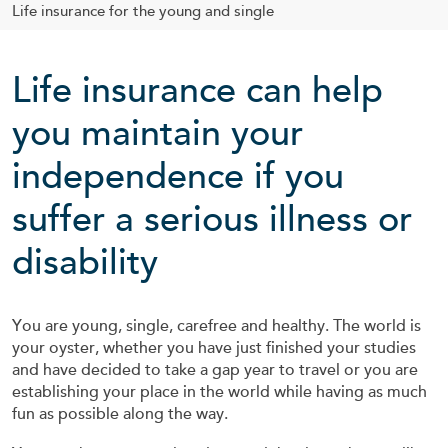
Life insurance for the young and single
Life insurance can help
you maintain your
independence if you
suffer a serious illness or
disability
You are young, single, carefree and healthy. The world is
your oyster, whether you have just finished your studies
and have decided to take a gap year to travel or you are
establishing your place in the world while having as much
fun as possible along the way.