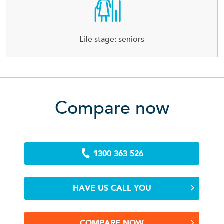
Life stage: seniors
Compare now
1300 363 526
HAVE US CALL YOU
COMPARE NOW