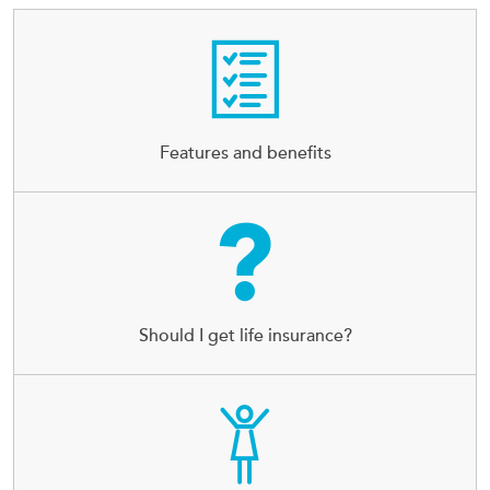
Features and benefits
Should I get life insurance?