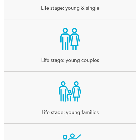
Life stage: young & single
Life stage: young couples
Life stage: young families