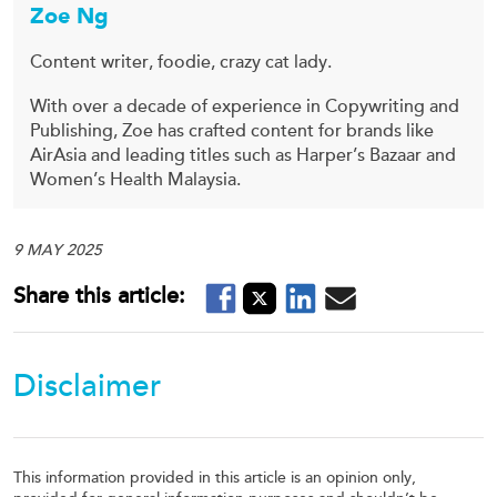
Zoe Ng
Content writer, foodie, crazy cat lady.
With over a decade of experience in Copywriting and
Publishing, Zoe has crafted content for brands like
AirAsia and leading titles such as Harper’s Bazaar and
Women’s Health Malaysia.
9 MAY 2025
Disclaimer
This information provided in this article is an opinion only,