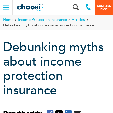
Choosi
COMPARE
Search box
Call Us
NOW
Menu
Home
Income Protection Insurance
Articles
Debunking myths about income protection insurance
Debunking myths
about income
protection
insurance