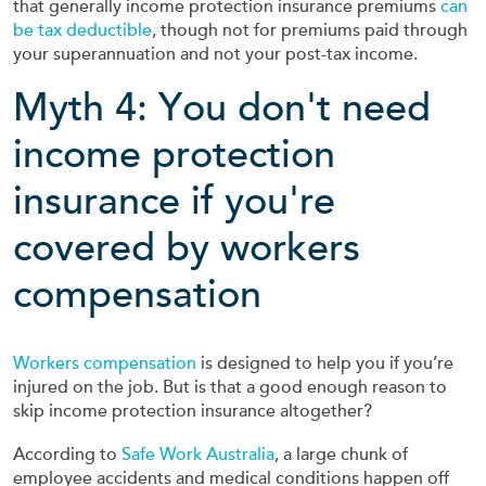
that generally income protection insurance premiums
can
be tax deductible
, though not for premiums paid through
your superannuation and not your post-tax income.
Myth 4: You don't need
income protection
insurance if you're
covered by workers
compensation
Workers compensation
is designed to help you if you’re
injured on the job. But is that a good enough reason to
skip income protection insurance altogether?
According to
Safe Work Australia
, a large chunk of
employee accidents and medical conditions happen off