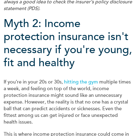
always a good idea to check the insurer’s policy disclosure
statement (PDS).
Myth 2: Income
protection insurance isn't
necessary if you're young,
fit and healthy
If you’re in your 20s or 30s,
hitting the gym
multiple times
a week, and feeling on top of the world, income
protection insurance might sound like an unnecessary
expense. However, the reality is that no one has a crystal
ball that can predict accidents or sicknesses. Even the
fittest among us can get injured or face unexpected
health issues.
This is where income protection insurance could come in