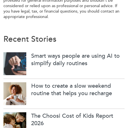
provided for general information purposes and shouldn’t be
considered or relied upon as professional or personal advice. If
you have legal, tax, or financial questions, you should contact an
appropriate professional.
Recent Stories
Smart ways people are using AI to
simplify daily routines
How to create a slow weekend
routine that helps you recharge
The Choosi Cost of Kids Report
2026