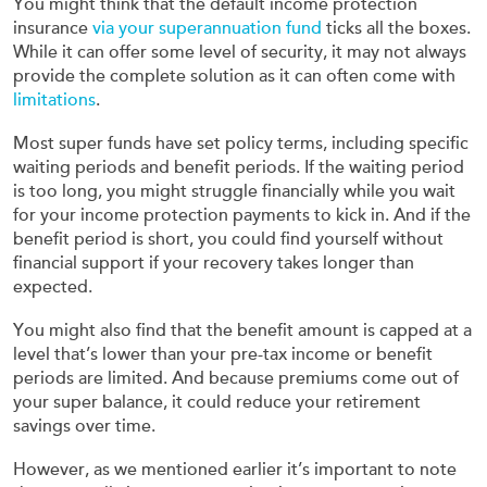
You might think that the default income protection
insurance
via your superannuation fund
ticks all the boxes.
While it can offer some level of security, it may not always
provide the complete solution as it can often come with
limitations
.
Most super funds have set policy terms, including specific
waiting periods and benefit periods. If the waiting period
is too long, you might struggle financially while you wait
for your income protection payments to kick in. And if the
benefit period is short, you could find yourself without
financial support if your recovery takes longer than
expected.
You might also find that the benefit amount is capped at a
level that’s lower than your pre-tax income or benefit
periods are limited. And because premiums come out of
your super balance, it could reduce your retirement
savings over time.
However, as we mentioned earlier it’s important to note