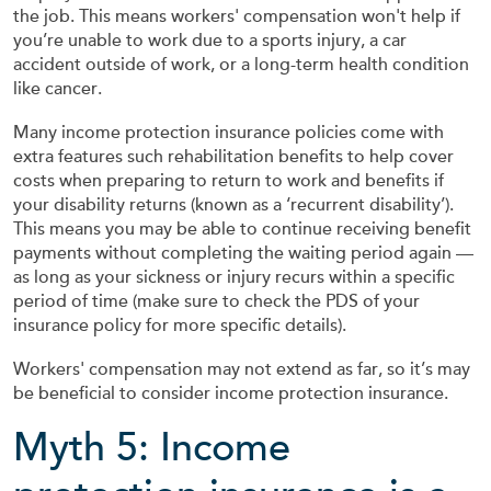
the job. This means workers' compensation won't help if
you’re unable to work due to a sports injury, a car
accident outside of work, or a long-term health condition
like cancer.
Many income protection insurance policies come with
extra features such rehabilitation benefits to help cover
costs when preparing to return to work and benefits if
your disability returns (known as a ‘recurrent disability’).
This means you may be able to continue receiving benefit
payments without completing the waiting period again —
as long as your sickness or injury recurs within a specific
period of time (make sure to check the PDS of your
insurance policy for more specific details).
Workers' compensation may not extend as far, so it’s may
be beneficial to consider income protection insurance.
Myth 5: Income