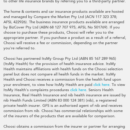
to other life insurance brands by referring you to a third-party partner.
The home & contents and car insurance products available are hosted
and managed by Compare the Market Pty Ltd (ACN 117 323 378;
AFSL 422926). The business insurance products available are arranged
by BizCover Pty Ltd (ABN 68 127 707 975; AFSL No 501769). If you
choose to purchase these products, Choosi will refer you to the
appropriate partner. If you purchase a product as a result of a referral,
Choosi will receive a fee or commission, depending on the partner
you're referred to.
Choosi has partnered ItsMy Group Pty Ltd (ABN 85 167 289 965)
(ItsMy Health) for the provision of health insurance advice. ItsMy
Health maintains affiliations with health funds on the Choosi selection
panel but does not compare all health funds in the market. ItsMy
Health and Choosi receives a commission from the health fund upon
your enrolment, to view how ItsMy Health are paid
click here
. To view
ItsMy Health's complaints procedures
click here
. Seniors Health
Insurance, Real Health Insurance and nib health insurance are issued by
nib Health Funds Limited (ABN 83 000 124 381) (nib), a registered
private health insurer. GFS is an authorised agent of nib and receives
commission from nib. Choosi has commercial relationships with some
of the insurers of the products that are available for comparison.
Choosi obtains a commission from the insurer or partner for arranging