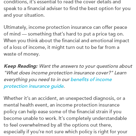
conditions, it’s essential to read the cover details and
speak to a financial adviser to find the best option for you
and your situation.
Ultimately, income protection insurance can offer peace
of mind — something that’s hard to put a price tag on.
When you think about the financial and emotional impact
of a loss of income, it might turn out to be far from a
waste of money.
Keep Reading:
Want the answers to your questions about
"What does income protection insurance cover?" Learn
everything you need to in our
benefits of income
protection insurance guide
.
Whether it’s an accident, an unexpected diagnosis, or a
mental health event, an income protection insurance
policy can help ease some of the financial strain if you
become unable to work. It’s completely understandable
to feel overwhelmed by all the options out there,
especially if you’re not sure which policy is right for your