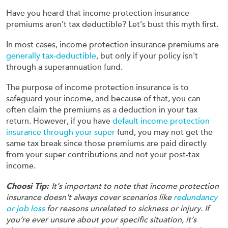
Have you heard that income protection insurance
premiums aren’t tax deductible? Let’s bust this myth first.
In most cases, income protection insurance premiums are
generally tax-deductible
, but only if your policy isn't
through a superannuation fund.
The purpose of income protection insurance is to
safeguard your income, and because of that, you can
often claim the premiums as a deduction in your tax
return. However, if you have
default income protection
insurance through your super
fund, you may not get the
same tax break since those premiums are paid directly
from your super contributions and not your post-tax
income.
Choosi Tip:
It’s important to note that income protection
insurance doesn't always cover scenarios like
redundancy
or job loss
for reasons unrelated to sickness or injury. If
you’re ever unsure about your specific situation, it’s