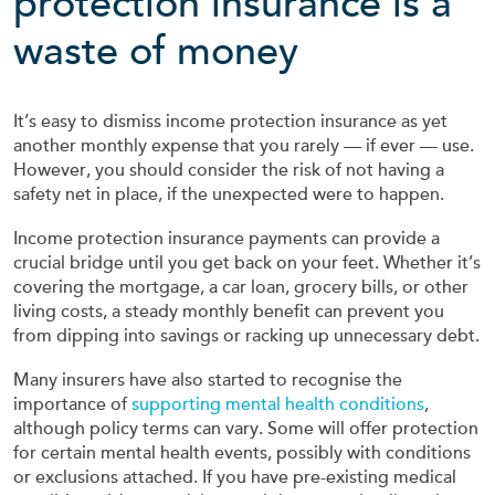
protection insurance is a
waste of money
It’s easy to dismiss income protection insurance as yet
another monthly expense that you rarely — if ever — use.
However, you should consider the risk of not having a
safety net in place, if the unexpected were to happen.
Income protection insurance payments can provide a
crucial bridge until you get back on your feet. Whether it’s
covering the mortgage, a car loan, grocery bills, or other
living costs, a steady monthly benefit can prevent you
from dipping into savings or racking up unnecessary debt.
Many insurers have also started to recognise the
importance of
supporting mental health conditions
,
although policy terms can vary. Some will offer protection
for certain mental health events, possibly with conditions
or exclusions attached. If you have pre-existing medical