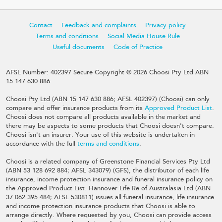
Contact
Feedback and complaints
Privacy policy
Terms and conditions
Social Media House Rule
Useful documents
Code of Practice
AFSL Number: 402397 Secure Copyright © 2026 Choosi Pty Ltd ABN
15 147 630 886
Choosi Pty Ltd (ABN 15 147 630 886; AFSL 402397) (Choosi) can only
compare and offer insurance products from its
Approved Product List
.
Choosi does not compare all products available in the market and
there may be aspects to some products that Choosi doesn't compare.
Choosi isn't an insurer. Your use of this website is undertaken in
accordance with the full
terms and conditions
.
Choosi is a related company of Greenstone Financial Services Pty Ltd
(ABN 53 128 692 884; AFSL 343079) (GFS), the distributor of each life
insurance, income protection insurance and funeral insurance policy on
the Approved Product List. Hannover Life Re of Australasia Ltd (ABN
37 062 395 484; AFSL 530811) issues all funeral insurance, life insurance
and income protection insurance products that Choosi is able to
arrange directly. Where requested by you, Choosi can provide access