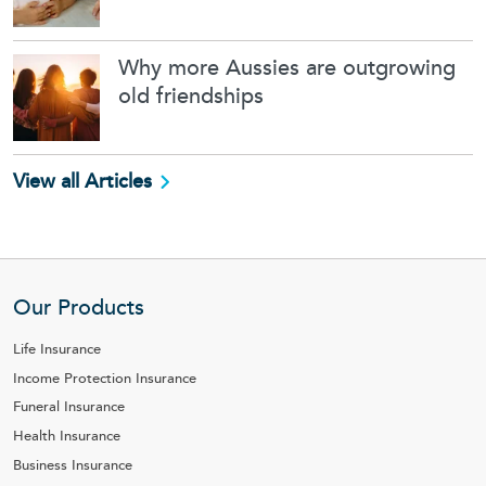
Why more Aussies are outgrowing
old friendships
View all Articles
Our Products
Life Insurance
Income Protection Insurance
Funeral Insurance
Health Insurance
Business Insurance