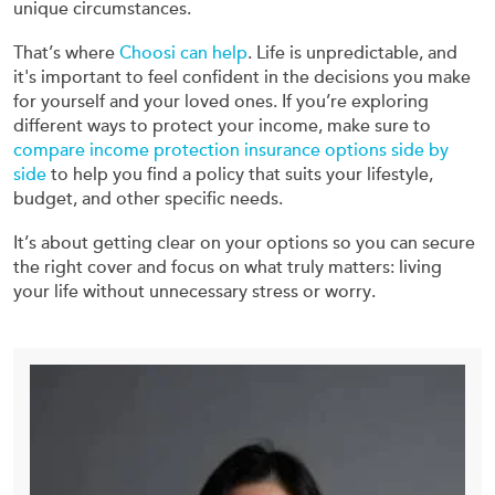
unique circumstances.
That’s where
Choosi can help
. Life is unpredictable, and
it's important to feel confident in the decisions you make
for yourself and your loved ones. If you’re exploring
different ways to protect your income, make sure to
compare income protection insurance options side by
side
to help you find a policy that suits your lifestyle,
budget, and other specific needs.
It’s about getting clear on your options so you can secure
the right cover and focus on what truly matters: living
your life without unnecessary stress or worry.