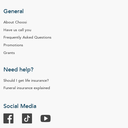
General
About Choosi
Have us call you
Frequently Asked Questions
Promotions
Grants
Need help?
Should I get life insurance?
Funeral insurance explained
Social Media