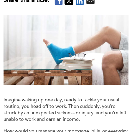
Imagine waking up one day, ready to tackle your usual
routine, you head off to work. Then suddenly, you’re
struck by an unexpected sickness or injury, and you're left
unable to work and earn an income.
How would you manage your mortgage, bills, or everyday