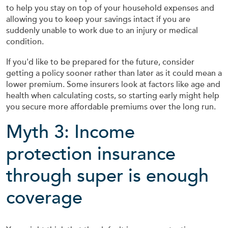
to help you stay on top of your household expenses and
allowing you to keep your savings intact if you are
suddenly unable to work due to an injury or medical
condition.
If you'd like to be prepared for the future, consider
getting a policy sooner rather than later as it could mean a
lower premium. Some insurers look at factors like age and
health when calculating costs, so starting early might help
you secure more affordable premiums over the long run.
Myth 3: Income
protection insurance
through super is enough
coverage