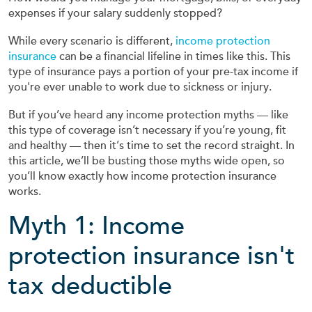
expenses if your salary suddenly stopped?
While every scenario is different,
income protection
insurance
can be a financial lifeline in times like this. This
type of insurance pays a portion of your pre-tax income if
you're ever unable to work due to sickness or injury.
But if you’ve heard any income protection myths — like
this type of coverage isn’t necessary if you’re young, fit
and healthy — then it’s time to set the record straight. In
this article, we’ll be busting those myths wide open, so
you’ll know exactly how income protection insurance
works.
Myth 1: Income
protection insurance isn't
tax deductible