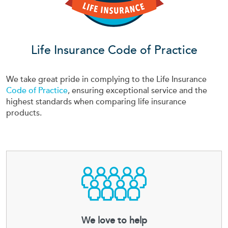
Life Insurance Code of Practice
We take great pride in complying to the Life Insurance
Code of Practice
, ensuring exceptional service and the
highest standards when comparing life insurance
products.
We love to help