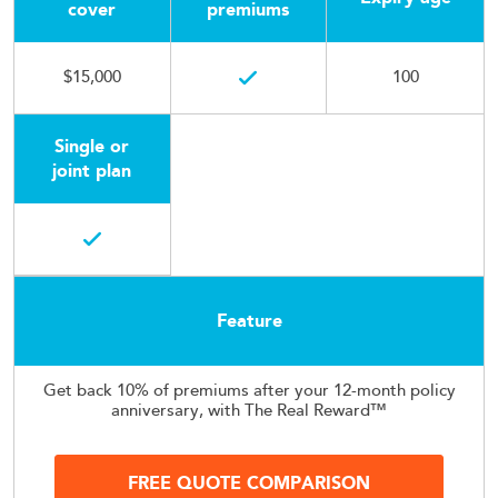
cover
premiums
$15,000
100
Single or
joint plan
Feature
Get back 10% of premiums after your 12-month policy
anniversary, with The Real Reward™
FREE QUOTE COMPARISON