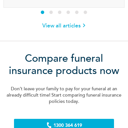
View all articles
Compare funeral
insurance products now
Don’t leave your family to pay for your funeral at an
already difficult time! Start comparing funeral insurance
policies today.
1300 364 619