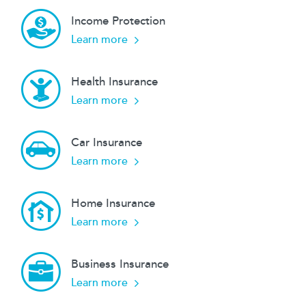
Income Protection
about our
Learn more
Health Insurance
about our
Learn more
Car Insurance
about our
Learn more
Home Insurance
about our
Learn more
Business Insurance
about our
Learn more