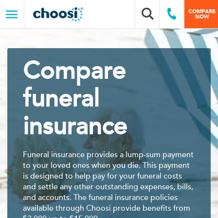
Choosi
COMPARE
Search box
Call Us
NOW
Menu
Compare
funeral
insurance
Funeral insurance provides a lump-sum payment
to your loved ones when you die. This payment
is designed to help pay for your funeral costs
and settle any other outstanding expenses, bills,
and accounts. The funeral insurance policies
available through Choosi provide benefits from