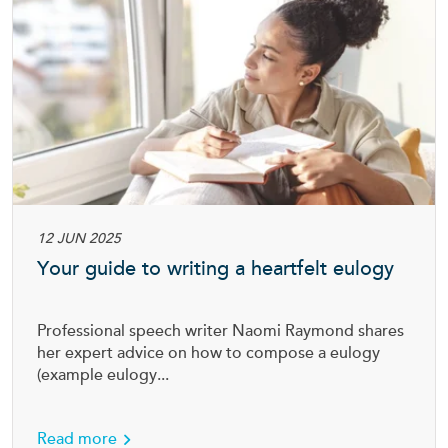
12 JUN 2025
Your guide to writing a heartfelt eulogy
Professional speech writer Naomi Raymond shares
her expert advice on how to compose a eulogy
(example eulogy...
about Your guide to writing a heartfelt eulog
Read more