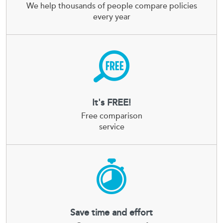
We help thousands of people compare policies
every year
It's FREE!
Free comparison
service
Save time and effort