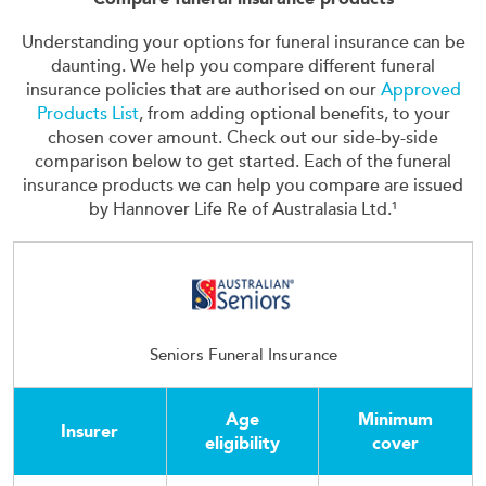
Understanding your options for funeral insurance can be
daunting. We help you compare different funeral
insurance policies that are authorised on our
Approved
Products List
, from adding optional benefits, to your
chosen cover amount. Check out our side-by-side
comparison below to get started. Each of the funeral
insurance products we can help you compare are issued
by Hannover Life Re of Australasia Ltd.¹
Seniors Funeral Insurance
Age
Minimum
Insurer
eligibility
cover