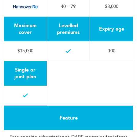
40 – 79
$3,000
Maximum
Levelled
Expiry age
cover
premiums
$15,000
100
Single or
joint plan
Feature