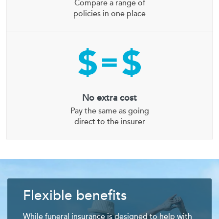
Compare a range of
policies in one place
No extra cost
Pay the same as going
direct to the insurer
Flexible benefits
While funeral insurance is designed to help with