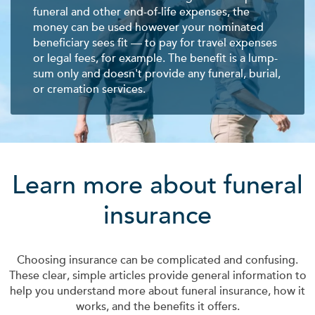
funeral and other end-of-life expenses, the
money can be used however your nominated
beneficiary sees fit — to pay for travel expenses
or legal fees, for example. The benefit is a lump-
sum only and doesn't provide any funeral, burial,
or cremation services.
Learn more about funeral
insurance
Choosing insurance can be complicated and confusing.
These clear, simple articles provide general information to
help you understand more about funeral insurance, how it
works, and the benefits it offers.