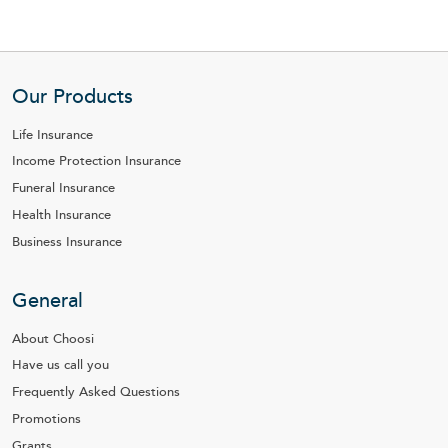
Our Products
Life Insurance
Income Protection Insurance
Funeral Insurance
Health Insurance
Business Insurance
General
About Choosi
Have us call you
Frequently Asked Questions
Promotions
Grants