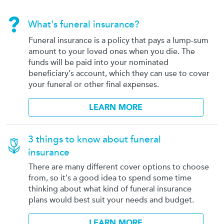
What's funeral insurance?
Funeral insurance is a policy that pays a lump-sum
amount to your loved ones when you die. The
funds will be paid into your nominated
beneficiary’s account, which they can use to cover
your funeral or other final expenses.
LEARN MORE
3 things to know about funeral
insurance
There are many different cover options to choose
from, so it’s a good idea to spend some time
thinking about what kind of funeral insurance
plans would best suit your needs and budget.
LEARN MORE