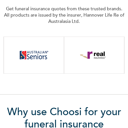
Get funeral insurance quotes from these trusted brands.
All products are issued by the insurer, Hannover Life Re of
Australasia Ltd.
Why use Choosi for your
funeral insurance