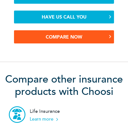
HAVE US CALL YOU
COMPARE NOW
Compare other insurance
products with Choosi
Life Insurance
about our
Learn more