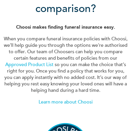
comparison?
Choosi makes finding funeral insurance easy.
When you compare funeral insurance policies with Choosi,
we’ll help guide you through the options we're authorised
to offer. Our team of Choosers can help you compare
certain features and benefits of policies from our
Approved Product List
so you can make the choice that’s
right for you. Once you find a policy that works for you,
you can apply instantly with no added cost. It’s our way of
helping you rest easy knowing your loved ones will have a
helping hand during a hard time.
Learn more about Choosi