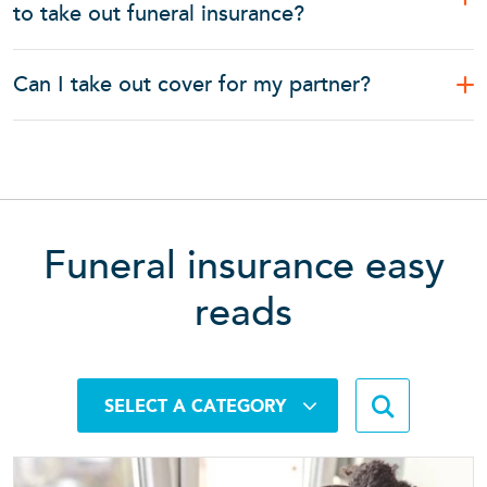
to take out funeral insurance?
Can I take out cover for my partner?
Funeral insurance easy
reads
Search b
SELECT A CATEGORY
Searc