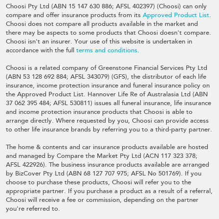
Choosi Pty Ltd (ABN 15 147 630 886; AFSL 402397) (Choosi) can only
compare and offer insurance products from its
Approved Product List
.
Choosi does not compare all products available in the market and
there may be aspects to some products that Choosi doesn't compare.
Choosi isn't an insurer. Your use of this website is undertaken in
accordance with the full
terms and conditions
.
Choosi is a related company of Greenstone Financial Services Pty Ltd
(ABN 53 128 692 884; AFSL 343079) (GFS), the distributor of each life
insurance, income protection insurance and funeral insurance policy on
the Approved Product List. Hannover Life Re of Australasia Ltd (ABN
37 062 395 484; AFSL 530811) issues all funeral insurance, life insurance
and income protection insurance products that Choosi is able to
arrange directly. Where requested by you, Choosi can provide access
to other life insurance brands by referring you to a third-party partner.
The home & contents and car insurance products available are hosted
and managed by Compare the Market Pty Ltd (ACN 117 323 378;
AFSL 422926). The business insurance products available are arranged
by BizCover Pty Ltd (ABN 68 127 707 975; AFSL No 501769). If you
choose to purchase these products, Choosi will refer you to the
appropriate partner. If you purchase a product as a result of a referral,
Choosi will receive a fee or commission, depending on the partner
you're referred to.