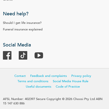
Need help?
Should I get life insurance?
Funeral insurance explained
Social Media
Contact
Feedback and complaints
Privacy policy
Terms and conditions
Social Media House Rule
Useful documents
Code of Practice
AFSL Number: 402397 Secure Copyright © 2026 Choosi Pty Ltd ABN
15 147 630 886