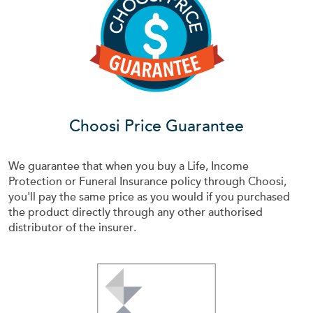
Choosi Price Guarantee
We guarantee that when you buy a Life, Income
Protection or Funeral Insurance policy through Choosi,
you'll pay the same price as you would if you purchased
the product directly through any other authorised
distributor of the insurer.