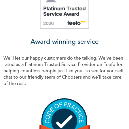
Award-winning service
We’ll let our happy customers do the talking. We’ve been
rated as a Platinum Trusted Service Provider on Feefo for
helping countless people just like you. To see for yourself,
chat to our friendly team of Choosers and we’ll take care
of the rest.