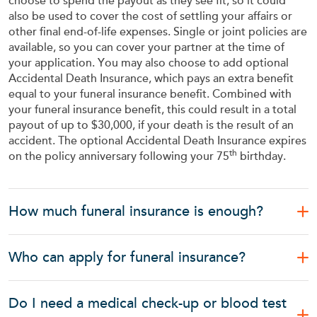
choose to spend the payout as they see fit, so it could
also be used to cover the cost of settling your affairs or
other final end-of-life expenses. Single or joint policies are
available, so you can cover your partner at the time of
your application. You may also choose to add optional
Accidental Death Insurance, which pays an extra benefit
equal to your funeral insurance benefit. Combined with
your funeral insurance benefit, this could result in a total
payout of up to $30,000, if your death is the result of an
accident. The optional Accidental Death Insurance expires
th
on the policy anniversary following your 75
birthday.
How much funeral insurance is enough?
Who can apply for funeral insurance?
Do I need a medical check-up or blood test