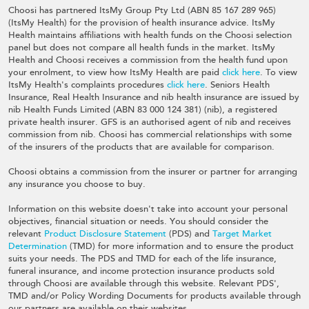
Choosi has partnered ItsMy Group Pty Ltd (ABN 85 167 289 965)
(ItsMy Health) for the provision of health insurance advice. ItsMy
Health maintains affiliations with health funds on the Choosi selection
panel but does not compare all health funds in the market. ItsMy
Health and Choosi receives a commission from the health fund upon
your enrolment, to view how ItsMy Health are paid
click here
. To view
ItsMy Health's complaints procedures
click here
. Seniors Health
Insurance, Real Health Insurance and nib health insurance are issued by
nib Health Funds Limited (ABN 83 000 124 381) (nib), a registered
private health insurer. GFS is an authorised agent of nib and receives
commission from nib. Choosi has commercial relationships with some
of the insurers of the products that are available for comparison.
Choosi obtains a commission from the insurer or partner for arranging
any insurance you choose to buy.
Information on this website doesn't take into account your personal
objectives, financial situation or needs. You should consider the
relevant
Product Disclosure Statement
(PDS) and
Target Market
Determination
(TMD) for more information and to ensure the product
suits your needs. The PDS and TMD for each of the life insurance,
funeral insurance, and income protection insurance products sold
through Choosi are available through this website. Relevant PDS',
TMD and/or Policy Wording Documents for products available through
our partners are available on their websites.