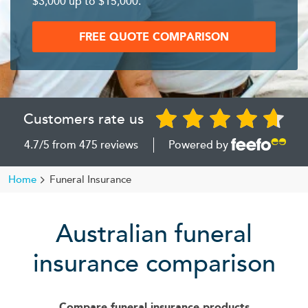
$3,000 up to $15,000.
FREE QUOTE COMPARISON
Customers rate us
4.7
/5
from
475 reviews
Powered by
Home
Funeral Insurance
Australian funeral
insurance comparison
Compare funeral insurance products