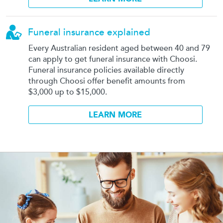
Funeral insurance explained
Every Australian resident aged between 40 and 79
can apply to get funeral insurance with Choosi.
Funeral insurance policies available directly
through Choosi offer benefit amounts from
$3,000 up to $15,000.
LEARN MORE