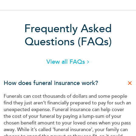
Frequently Asked
Frequ
Questions (
FAQs
)
View all FAQs
How does funeral insurance work?
Funerals can cost thousands of dollars and some people
find they just aren’t financially prepared to pay for such an
unexpected expense. Funeral insurance can help cover
the cost of your funeral by paying a lump-sum of your
chosen benefit amount to your loved ones when you pass
away. While it’s called ‘funeral insurance’, your family can