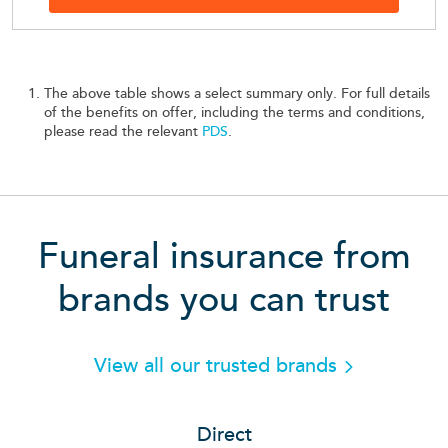
The above table shows a select summary only. For full details
of the benefits on offer, including the terms and conditions,
please read the relevant
PDS
.
Funeral insurance from
brands you can trust
View all our trusted brands
Direct