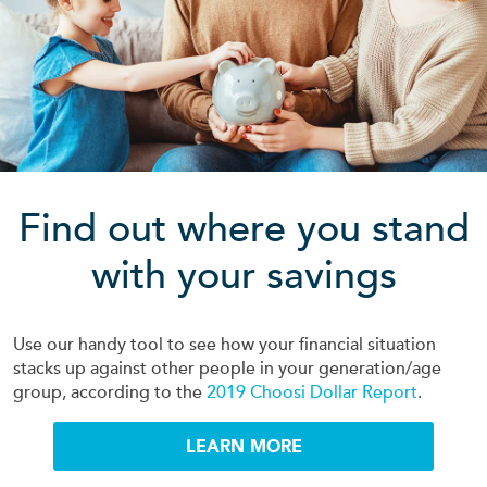
Find out where you stand
with your savings
Use our handy tool to see how your financial situation
stacks up against other people in your generation/age
group, according to the
2019 Choosi Dollar Report
.
LEARN MORE