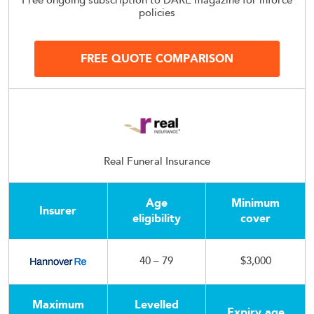
Free ongoing subscription to DARE magazine for inforce
policies
FREE QUOTE COMPARISON
Real Funeral Insurance
Age
Minimum
Insurer
eligibility
cover
40 – 79
$3,000
Maximum
Levelled
Expiry age